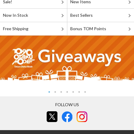
Sale!
New Items
Now In Stock
Best Sellers
Free Shipping
Bonus TOM Points
FOLLOW US