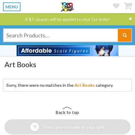
MENU
A $7 coupon will be applied to your 1st order!
Art Books
Sorry, there were no matches in the
Art Books
category.
Back to top
There are no items in your cart