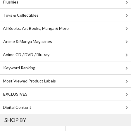
Plushies
Toys & Collectibles
All Books: Art Books, Manga & More
Anime & Manga Magazines
Anime CD / DVD / Blu-ray
Keyword Ranking
Most Viewed Product Labels
EXCLUSIVES
Digital Content
SHOP BY