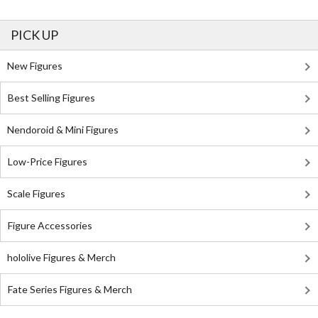
PICK UP
New Figures
Best Selling Figures
Nendoroid & Mini Figures
Low-Price Figures
Scale Figures
Figure Accessories
hololive Figures & Merch
Fate Series Figures & Merch