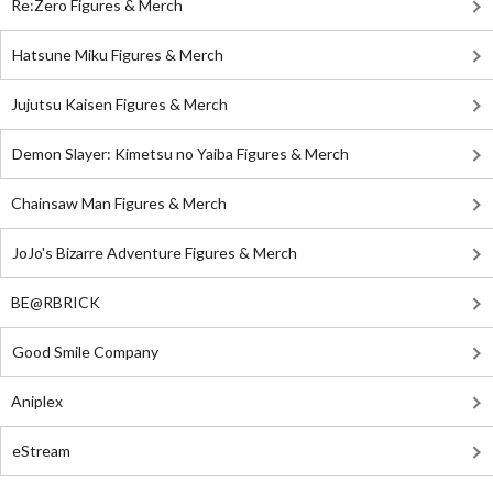
Re:Zero Figures & Merch
Hatsune Miku Figures & Merch
Jujutsu Kaisen Figures & Merch
Demon Slayer: Kimetsu no Yaiba Figures & Merch
Chainsaw Man Figures & Merch
JoJo's Bizarre Adventure Figures & Merch
BE@RBRICK
Good Smile Company
Aniplex
eStream