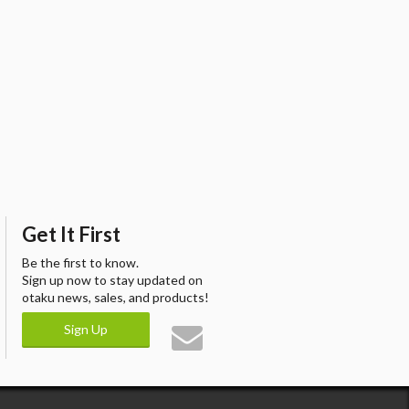
Get It First
Be the first to know.
Sign up now to stay updated on
otaku news, sales, and products!
Sign Up