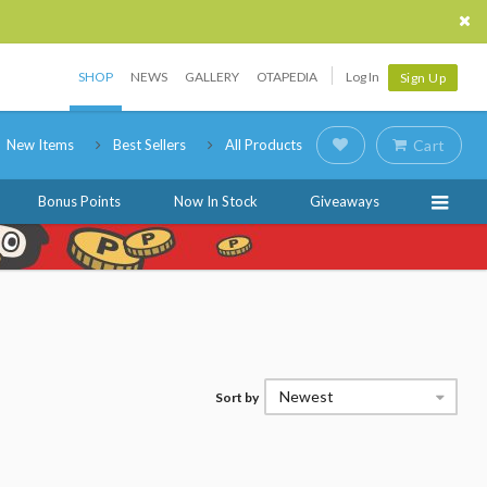
SHOP
NEWS
GALLERY
OTAPEDIA
Log In
Sign Up
New Items
Best Sellers
All Products
Cart
Bonus Points
Now In Stock
Giveaways
Newest
Sort by