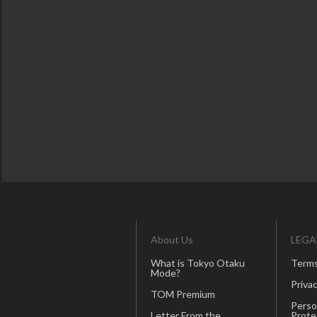
About Us
LEGA
What is Tokyo Otaku
Terms
Mode?
Privac
TOM Premium
Perso
Letter From the
Prote