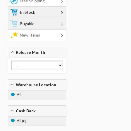
Free Shipping
In Stock
Buyable
New Items
Release Month
Warehouse Location
All
Cash Back
All
(0)