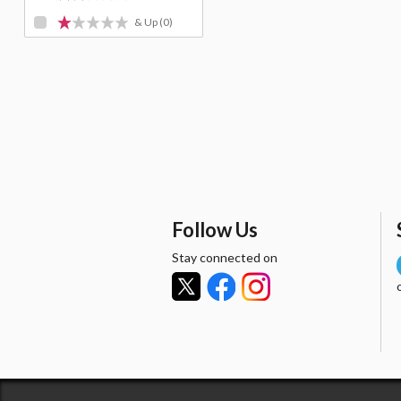
& Up
(0)
Follow Us
Stay connected on