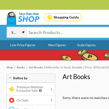
Shopping Guide
Low-Price Figures
New Figures
Scale Figures
Shop
Books
Art Books
Refined by : In Stock, Buyable
Price : $50 to $100
Art Books
Refine by
Premium Member
Exclusive Sale
Sorry, there were no matches 
On Sale