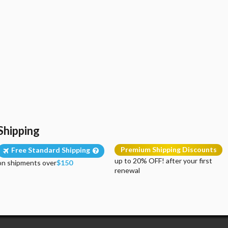
Shipping
Premium Shipping Discounts
Free Standard Shipping
up to 20% OFF! after your first
on shipments over
$150
renewal