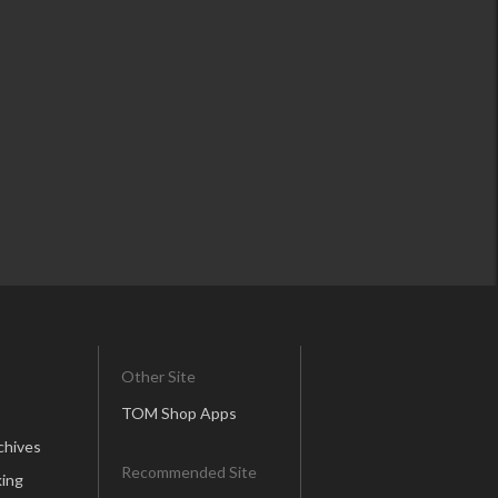
Other Site
TOM Shop Apps
chives
Recommended Site
ing