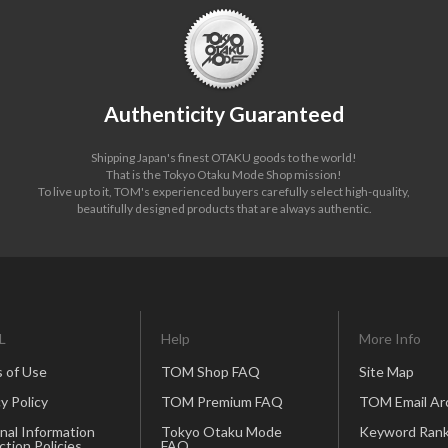
Authenticity Guaranteed
Shipping Japan's finest OTAKU goods to the world!
That is the Tokyo Otaku Mode Shop mission!
To live up to it, TOM's experienced buyers carefully select high-quality,
beautifully designed products that are always authentic.
L
Help
More Info
 of Use
TOM Shop FAQ
Site Map
y Policy
TOM Premium FAQ
TOM Email Ar
nal Information
Tokyo Otaku Mode
Keyword Rank
ction Policies
FAQ