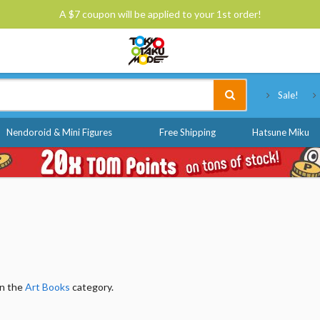
A $7 coupon will be applied to your 1st order!
Tokyo Otaku Mode
Sale!
Nendoroid & Mini Figures
Free Shipping
Hatsune Miku
in the
Art Books
category.