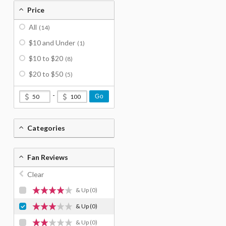
Price
All
(14)
$10 and Under
(1)
$10 to $20
(8)
$20 to $50
(5)
-
Go
Categories
Fan Reviews
Clear
& Up
(0)
& Up
(0)
& Up
(0)