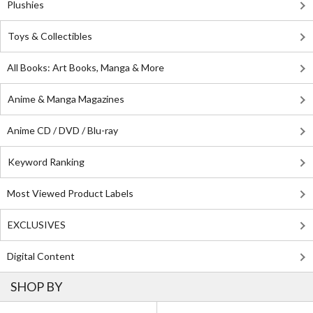
Plushies
Toys & Collectibles
All Books: Art Books, Manga & More
Anime & Manga Magazines
Anime CD / DVD / Blu-ray
Keyword Ranking
Most Viewed Product Labels
EXCLUSIVES
Digital Content
SHOP BY