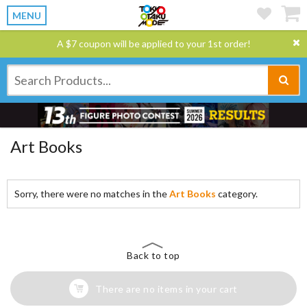
MENU
A $7 coupon will be applied to your 1st order!
Art Books
Sorry, there were no matches in the
Art Books
category.
Back to top
There are no items in your cart