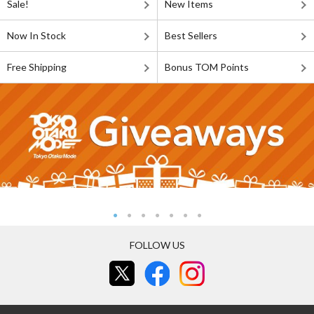
Sale!
New Items
Now In Stock
Best Sellers
Free Shipping
Bonus TOM Points
FOLLOW US