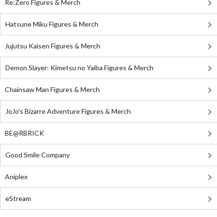
Re:Zero Figures & Merch
Hatsune Miku Figures & Merch
Jujutsu Kaisen Figures & Merch
Demon Slayer: Kimetsu no Yaiba Figures & Merch
Chainsaw Man Figures & Merch
JoJo's Bizarre Adventure Figures & Merch
BE@RBRICK
Good Smile Company
Aniplex
eStream