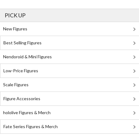
PICK UP
New Figures
Best Selling Figures
Nendoroid & Mini Figures
Low-Price Figures
Scale Figures
Figure Accessories
hololive Figures & Merch
Fate Series Figures & Merch