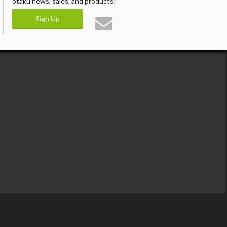
otaku news, sales, and products!
Sign Up