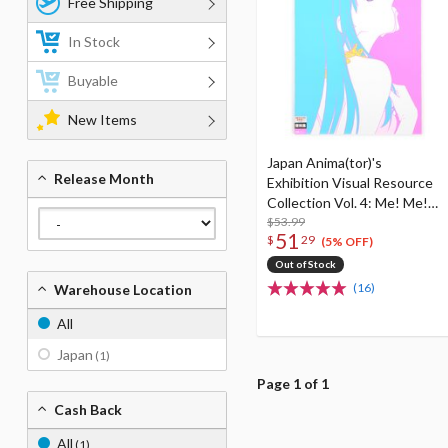
Free Shipping
In Stock
Buyable
New Items
Japan Anima(tor)'s
Release Month
Exhibition Visual Resource
Collection Vol. 4: Me! Me!
Me! Book! Book! Book!
$53.99
51
$
29
(5% OFF)
Out of Stock
(16)
Warehouse Location
All
Japan
(1)
Page 1 of 1
Cash Back
All
(1)