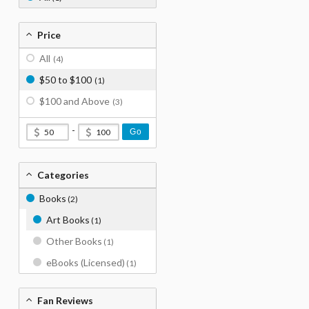
Price
All
(4)
$50 to $100
(1)
$100 and Above
(3)
-
Go
Categories
Books
(2)
Art Books
(1)
Other Books
(1)
eBooks (Licensed)
(1)
Fan Reviews