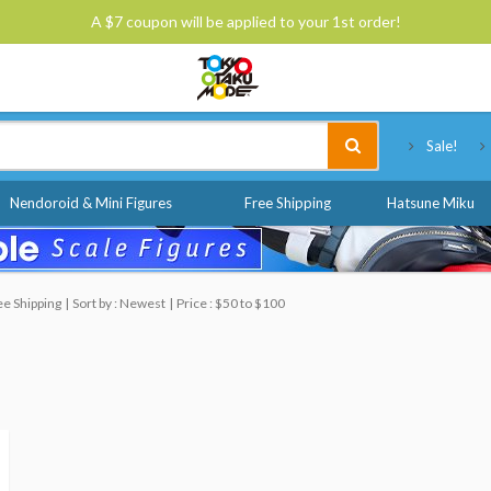
A $7 coupon will be applied to your 1st order!
Tokyo Otaku Mode
Sale!
Nendoroid & Mini Figures
Free Shipping
Hatsune Miku
ee Shipping
Sort by : Newest
Price : $50 to $100