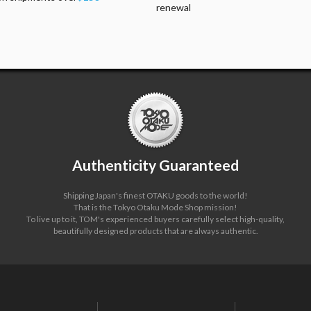
renewal
Authenticity Guaranteed
Shipping Japan's finest OTAKU goods to the world!
That is the Tokyo Otaku Mode Shop mission!
To live up to it, TOM's experienced buyers carefully select high-quality,
beautifully designed products that are always authentic.