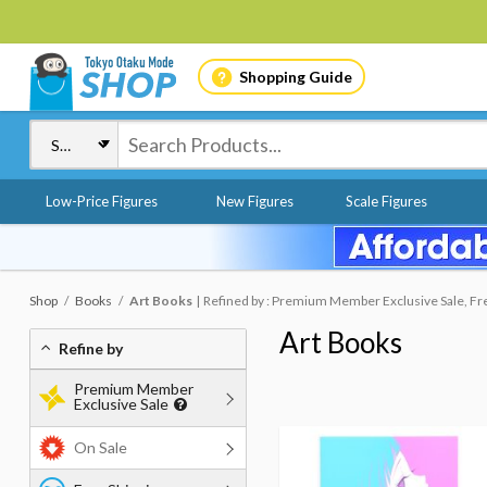
Shopping Guide
Low-Price Figures
New Figures
Scale Figures
Shop
Books
Art Books
Refined by : Premium Member Exclusive Sale, Fr
Art Books
Refine by
Premium Member
Exclusive Sale
On Sale