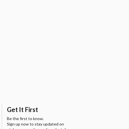
Get It First
Be the first to know.
Sign up now to stay updated on