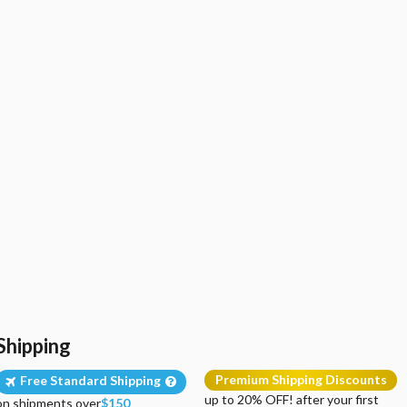
Shipping
Premium Shipping Discounts
Free Standard Shipping
up to 20% OFF! after your first
on shipments over
$150