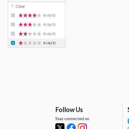
Clear
& Up
(1)
& Up
(1)
& Up
(1)
& Up
(1)
Follow Us
Stay connected on