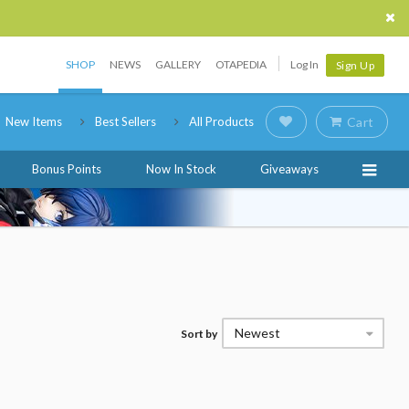
SHOP
NEWS
GALLERY
OTAPEDIA
Log In
Sign Up
New Items
Best Sellers
All Products
Cart
Bonus Points
Now In Stock
Giveaways
Newest
Sort by