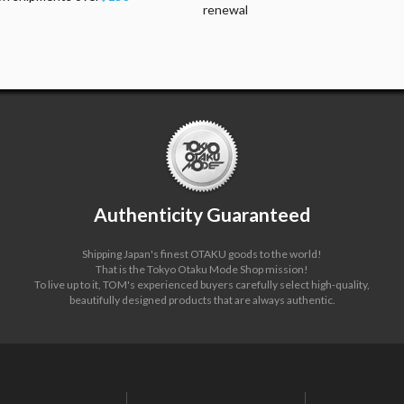
renewal
Authenticity Guaranteed
Shipping Japan's finest OTAKU goods to the world!
That is the Tokyo Otaku Mode Shop mission!
To live up to it, TOM's experienced buyers carefully select high-quality,
beautifully designed products that are always authentic.