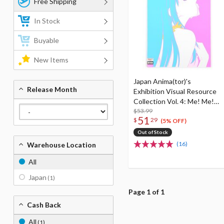
Free Shipping
In Stock
Buyable
New Items
Japan Anima(tor)'s
Release Month
Exhibition Visual Resource
Collection Vol. 4: Me! Me!
Me! Book! Book! Book!
$53.99
51
$
29
(5% OFF)
Out of Stock
(16)
Warehouse Location
All
Japan
(1)
Page 1 of 1
Cash Back
All
(1)