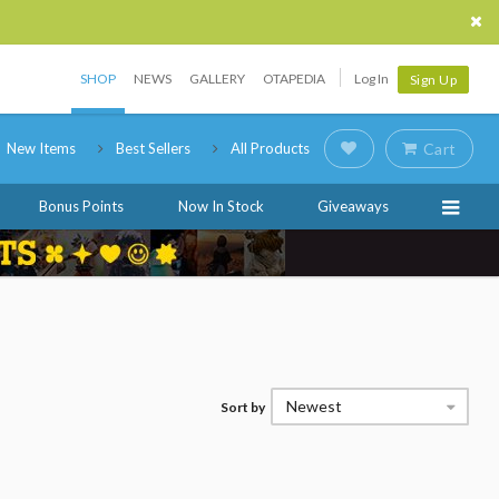
SHOP
NEWS
GALLERY
OTAPEDIA
Log In
Sign Up
New Items
Best Sellers
All Products
Cart
Bonus Points
Now In Stock
Giveaways
Newest
Sort by