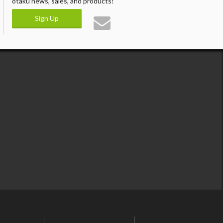
otaku news, sales, and products!
Sign Up