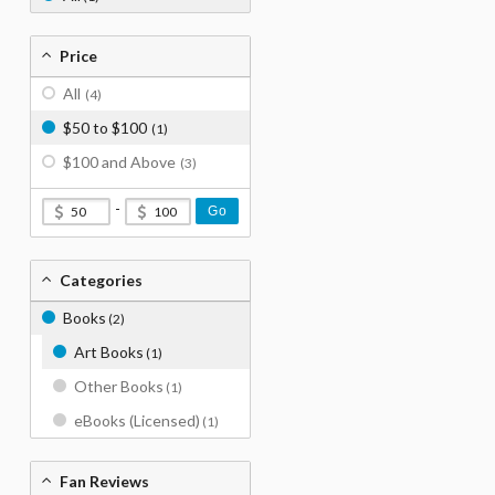
Price
All
(4)
$50 to $100
(1)
$100 and Above
(3)
-
Go
Categories
Books
(2)
Art Books
(1)
Other Books
(1)
eBooks (Licensed)
(1)
Fan Reviews