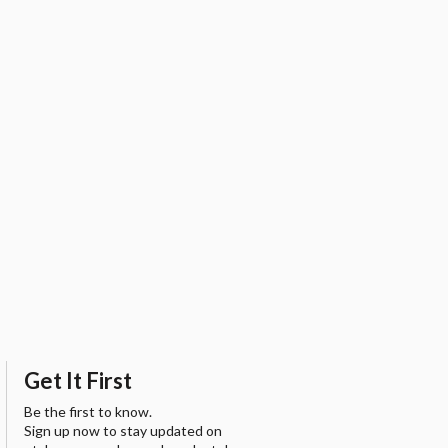
Get It First
Be the first to know.
Sign up now to stay updated on