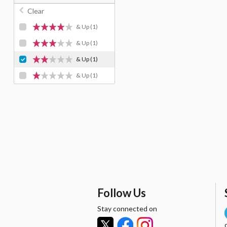
Clear
& Up
(1)
& Up
(1)
& Up
(1)
& Up
(1)
Follow Us
Stay connected on