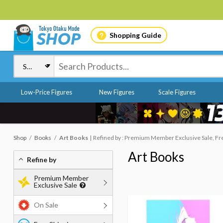
Shopping Guide
Low-Price Figures
New Figures
Scale Figures
Shop
Books
Art Books
Refined by : Premium Member Exclusive Sale, Fr
Art Books
Refine by
Premium Member
Exclusive Sale
On Sale