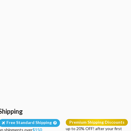
Shipping
Premium Shipping Discounts
Free Standard Shipping
up to 20% OFF! after your first
on shipments over
$150