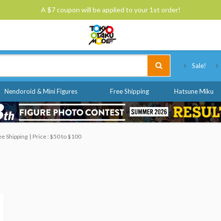
A $7 coupon will be applied to your 1st order!
Tokyo Otaku Mode
Sale!
Nendoroid & Mini Figures
Free Shipping
Hatsune Miku
ee Shipping
Price : $50 to $100