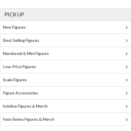
PICK UP
New Figures
Best Selling Figures
Nendoroid & Mini Figures
Low-Price Figures
Scale Figures
Figure Accessories
hololive Figures & Merch
Fate Series Figures & Merch