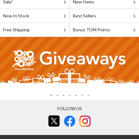
Sale!
New Items
Now In Stock
Best Sellers
Free Shipping
Bonus TOM Points
FOLLOW US