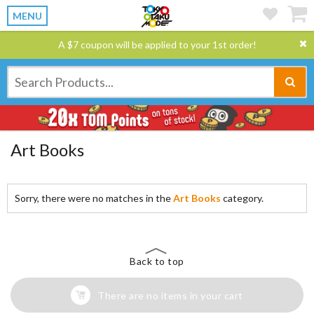
MENU
A $7 coupon will be applied to your 1st order!
Art Books
Sorry, there were no matches in the
Art Books
category.
Back to top
There are no items in your cart