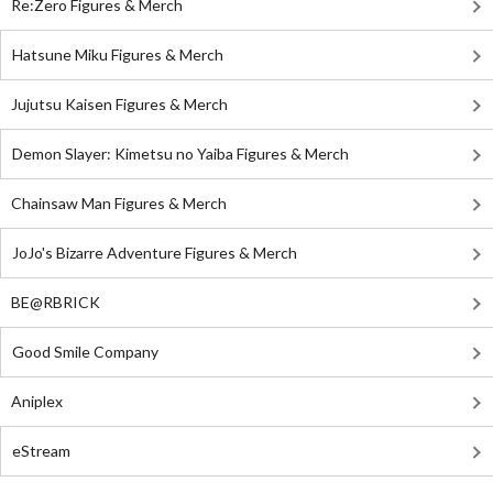
Re:Zero Figures & Merch
Hatsune Miku Figures & Merch
Jujutsu Kaisen Figures & Merch
Demon Slayer: Kimetsu no Yaiba Figures & Merch
Chainsaw Man Figures & Merch
JoJo's Bizarre Adventure Figures & Merch
BE@RBRICK
Good Smile Company
Aniplex
eStream