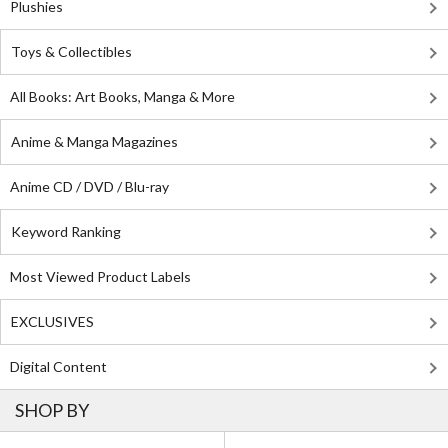
Plushies
Toys & Collectibles
All Books: Art Books, Manga & More
Anime & Manga Magazines
Anime CD / DVD / Blu-ray
Keyword Ranking
Most Viewed Product Labels
EXCLUSIVES
Digital Content
SHOP BY