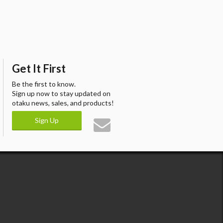
Get It First
Be the first to know.
Sign up now to stay updated on
otaku news, sales, and products!
Sign Up