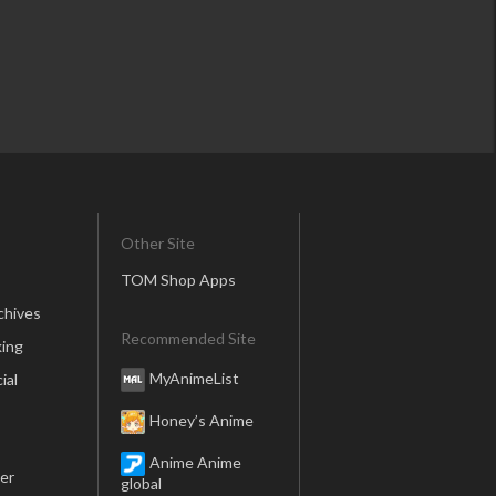
Other Site
TOM Shop Apps
chives
Recommended Site
ing
MyAnimeList
ial
Honey’s Anime
Anime Anime
er
global