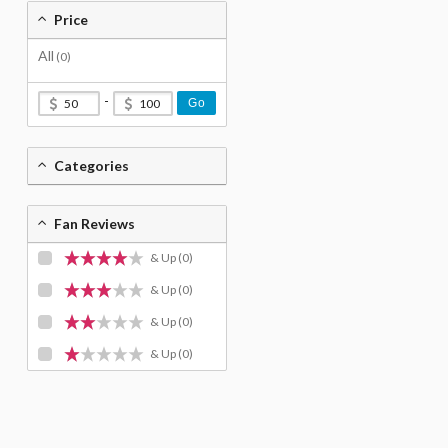
Price
All
(0)
-
Go
Categories
Fan Reviews
& Up
(0)
& Up
(0)
& Up
(0)
& Up
(0)