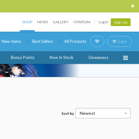
SHOP
NEWS
GALLERY
OTAPEDIA
Log In
Sign Up
New Items
Best Sellers
All Products
Cart
Bonus Points
Now In Stock
Giveaways
Newest
Sort by