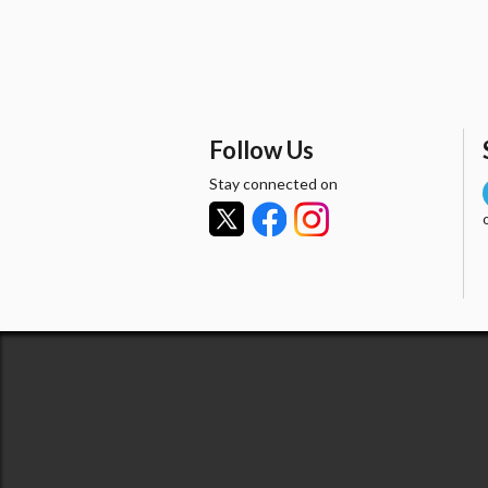
Follow Us
Stay connected on