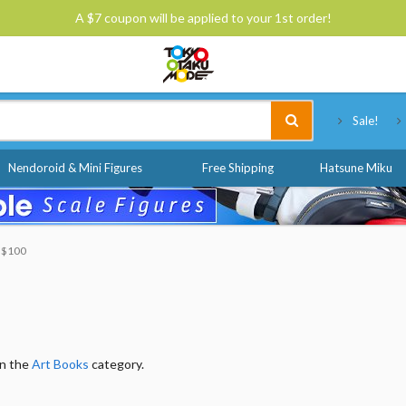
A $7 coupon will be applied to your 1st order!
Tokyo Otaku Mode
Sale!
Nendoroid & Mini Figures
Free Shipping
Hatsune Miku
o $100
in the
Art Books
category.