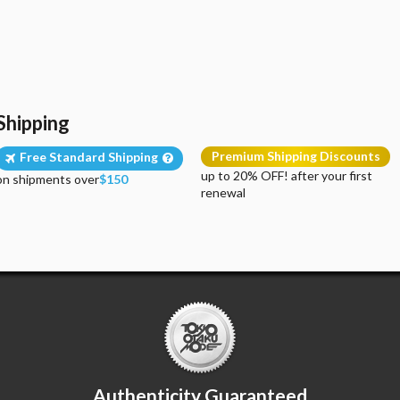
Shipping
Premium Shipping Discounts
Free Standard Shipping
up to 20% OFF! after your first
on shipments over
$150
renewal
Authenticity Guaranteed