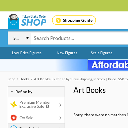
Shopping Guide
Low-Price Figures
New Figures
Scale Figures
Shop
Books
Art Books
Refined by : Free Shipping, In Stock
Price : $50 t
Art Books
Refine by
Premium Member
Exclusive Sale
Sorry, there were no matches 
On Sale