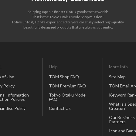
Shipping Japan's finest OTAKU goods to the world!
That is the Tokyo Otaku Mode Shop mission!
To live up to it, TOM's experienced buyers carefully select high-quality,
beautifully designed products that are always authentic.
L
Help
More Info
 of Use
TOM Shop FAQ
Site Map
y Policy
TOM Premium FAQ
TOM Email Ar
nal Information
Tokyo Otaku Mode
Keyword Rank
ction Policies
FAQ
What is a Spec
andise Policy
Contact Us
Creator?
Our Business
Partners
Icon and Bann