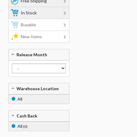
Free Shipping
In Stock
Buyable
New Items
Release Month
Warehouse Location
All
Cash Back
All
(0)