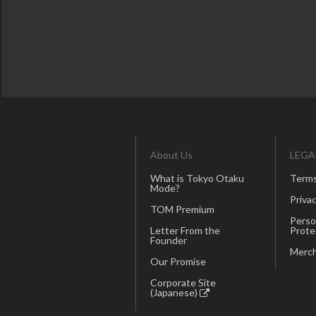
About Us
LEGA
What is Tokyo Otaku
Terms
Mode?
Privac
TOM Premium
Perso
Letter From the
Prote
Founder
Merch
Our Promise
Corporate Site
(Japanese)