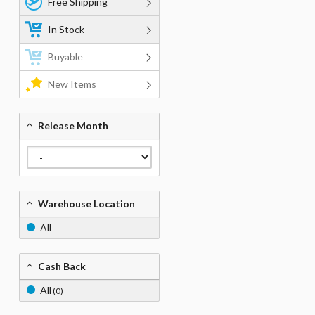
Free Shipping
In Stock
Buyable
New Items
Release Month
Warehouse Location
All
Cash Back
All
(0)