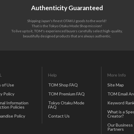
Authenticity Guaranteed
Shipping Japan's finest OTAKU goods to the world!
That is the Tokyo Otaku Mode Shop mission!
To live up to it, TOM's experienced buyers carefully select high-quality,
beautifully designed products that are always authentic.
L
Help
More Info
 of Use
TOM Shop FAQ
Site Map
y Policy
TOM Premium FAQ
TOM Email Ar
nal Information
Tokyo Otaku Mode
Keyword Rank
ction Policies
FAQ
What is a Spec
andise Policy
Contact Us
Creator?
Our Business
Partners