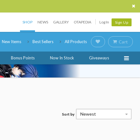
SHOP
NEWS
GALLERY
OTAPEDIA
Log In
Sign Up
New Items
Best Sellers
All Products
Cart
Bonus Points
Now In Stock
Giveaways
Newest
Sort by