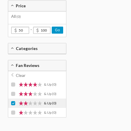
Price
All
(0)
-
Go
Categories
Fan Reviews
Clear
& Up
(0)
& Up
(0)
& Up
(0)
& Up
(0)