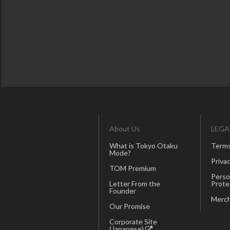
About Us
LEGA
What is Tokyo Otaku
Terms
Mode?
Privac
TOM Premium
Perso
Letter From the
Prote
Founder
Merch
Our Promise
Corporate Site
(Japanese)