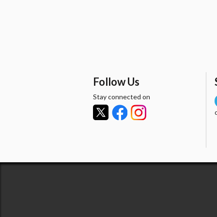
Follow Us
Stay connected on