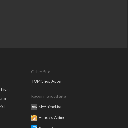
Other Site
TOM Shop Apps
chives
Recommended Site
ing
MyAnimeList
ial
Honey’s Anime