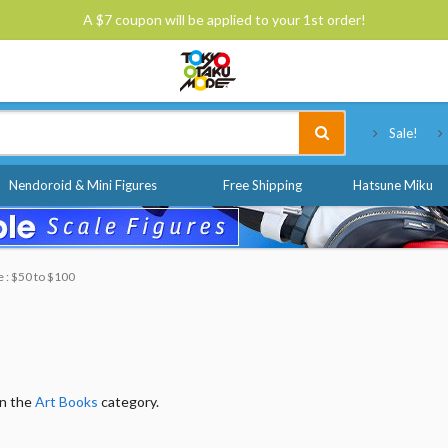
A $7 coupon will be applied to your 1st order!
Tokyo Otaku Mode
Sale!
Nendoroid & Mini Figures
Free Shipping
Hatsune Miku
e : $50 to $100
in the
Art Books
category.