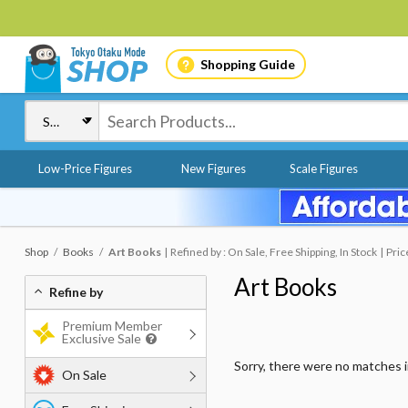
Shopping Guide
Low-Price Figures
New Figures
Scale Figures
Shop
Books
Art Books
Refined by : On Sale, Free Shipping, In Stock
Pric
Art Books
Refine by
Premium Member
Exclusive Sale
Sorry, there were no matches 
On Sale