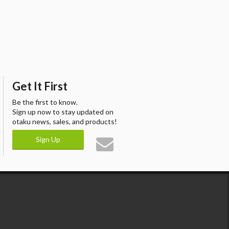
Get It First
Be the first to know.
Sign up now to stay updated on
otaku news, sales, and products!
Sign Up