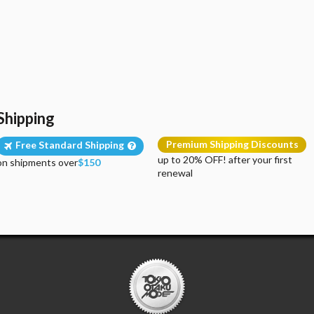
Shipping
Premium Shipping Discounts
Free Standard Shipping
up to 20% OFF! after your first
on shipments over
$150
renewal