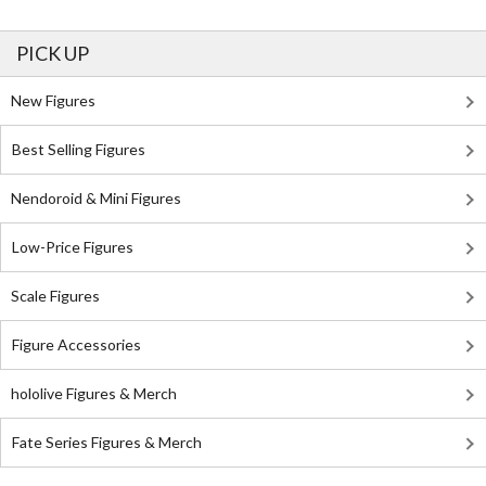
PICK UP
New Figures
Best Selling Figures
Nendoroid & Mini Figures
Low-Price Figures
Scale Figures
Figure Accessories
hololive Figures & Merch
Fate Series Figures & Merch