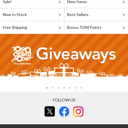
Sale!
New Items
Now In Stock
Best Sellers
Free Shipping
Bonus TOM Points
FOLLOW US