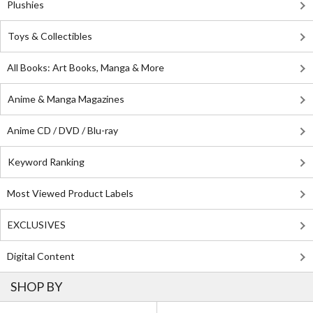
Plushies
Toys & Collectibles
All Books: Art Books, Manga & More
Anime & Manga Magazines
Anime CD / DVD / Blu-ray
Keyword Ranking
Most Viewed Product Labels
EXCLUSIVES
Digital Content
SHOP BY