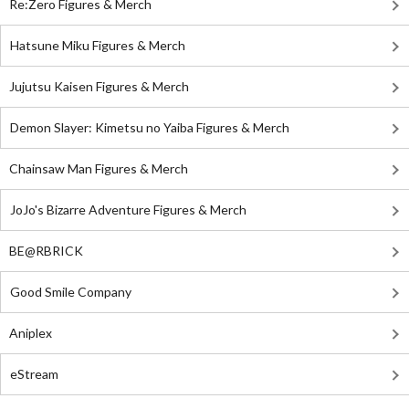
Re:Zero Figures & Merch
Hatsune Miku Figures & Merch
Jujutsu Kaisen Figures & Merch
Demon Slayer: Kimetsu no Yaiba Figures & Merch
Chainsaw Man Figures & Merch
JoJo's Bizarre Adventure Figures & Merch
BE@RBRICK
Good Smile Company
Aniplex
eStream