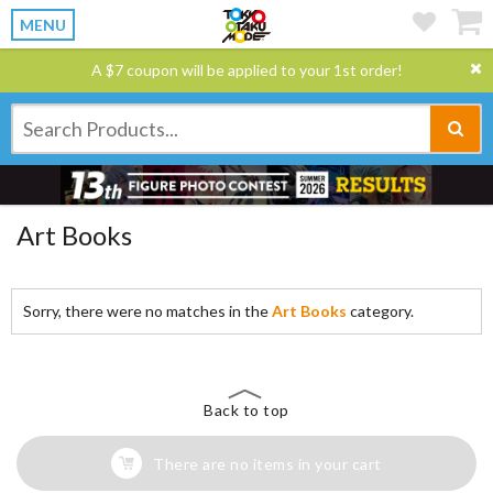
MENU
A $7 coupon will be applied to your 1st order!
Art Books
Sorry, there were no matches in the
Art Books
category.
Back to top
There are no items in your cart