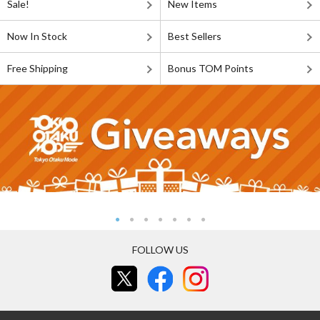
Sale!
New Items
Now In Stock
Best Sellers
Free Shipping
Bonus TOM Points
FOLLOW US