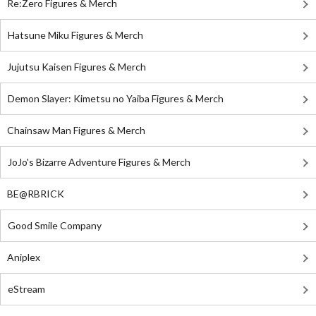
Re:Zero Figures & Merch
Hatsune Miku Figures & Merch
Jujutsu Kaisen Figures & Merch
Demon Slayer: Kimetsu no Yaiba Figures & Merch
Chainsaw Man Figures & Merch
JoJo's Bizarre Adventure Figures & Merch
BE@RBRICK
Good Smile Company
Aniplex
eStream