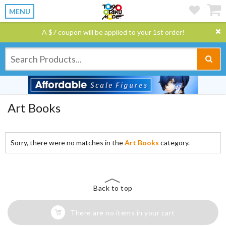
MENU
A $7 coupon will be applied to your 1st order!
Art Books
Sorry, there were no matches in the
Art Books
category.
Back to top
There are no items in your cart