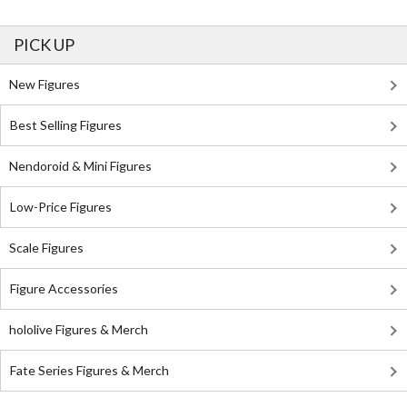
PICK UP
New Figures
Best Selling Figures
Nendoroid & Mini Figures
Low-Price Figures
Scale Figures
Figure Accessories
hololive Figures & Merch
Fate Series Figures & Merch