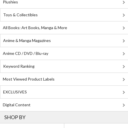
Plushies
Toys & Collectibles
All Books: Art Books, Manga & More
Anime & Manga Magazines
Anime CD / DVD / Blu-ray
Keyword Ranking
Most Viewed Product Labels
EXCLUSIVES
Digital Content
SHOP BY