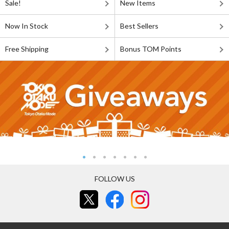
Sale!
New Items
Now In Stock
Best Sellers
Free Shipping
Bonus TOM Points
FOLLOW US