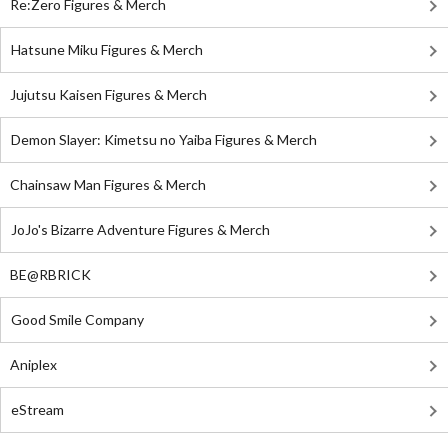
Re:Zero Figures & Merch
Hatsune Miku Figures & Merch
Jujutsu Kaisen Figures & Merch
Demon Slayer: Kimetsu no Yaiba Figures & Merch
Chainsaw Man Figures & Merch
JoJo's Bizarre Adventure Figures & Merch
BE@RBRICK
Good Smile Company
Aniplex
eStream