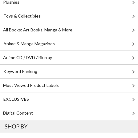
Plushies
Toys & Collectibles
All Books: Art Books, Manga & More
Anime & Manga Magazines
Anime CD / DVD / Blu-ray
Keyword Ranking
Most Viewed Product Labels
EXCLUSIVES
Digital Content
SHOP BY