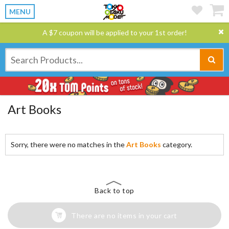
MENU
A $7 coupon will be applied to your 1st order!
Art Books
Sorry, there were no matches in the
Art Books
category.
Back to top
There are no items in your cart