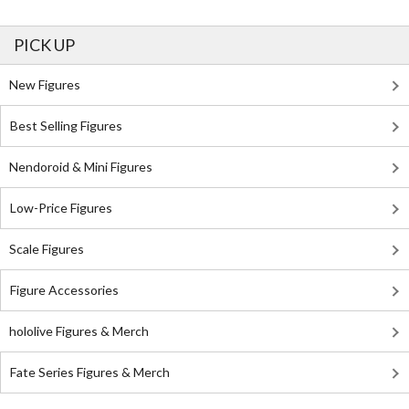
PICK UP
New Figures
Best Selling Figures
Nendoroid & Mini Figures
Low-Price Figures
Scale Figures
Figure Accessories
hololive Figures & Merch
Fate Series Figures & Merch