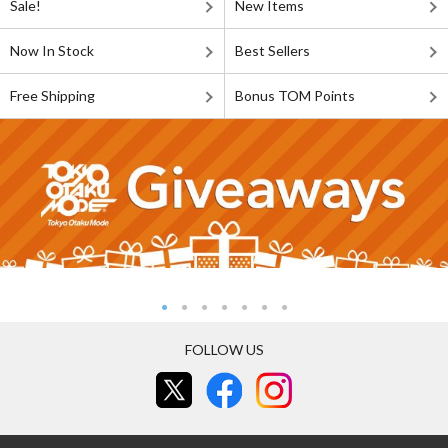
Sale!
New Items
Now In Stock
Best Sellers
Free Shipping
Bonus TOM Points
FOLLOW US