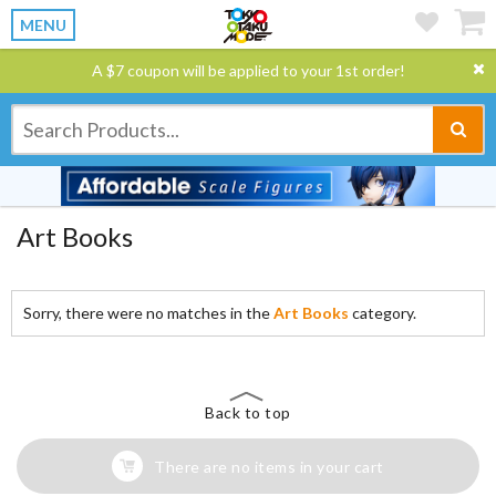
MENU
A $7 coupon will be applied to your 1st order!
Art Books
Sorry, there were no matches in the
Art Books
category.
Back to top
There are no items in your cart