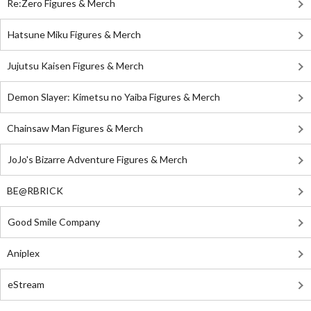
Re:Zero Figures & Merch
Hatsune Miku Figures & Merch
Jujutsu Kaisen Figures & Merch
Demon Slayer: Kimetsu no Yaiba Figures & Merch
Chainsaw Man Figures & Merch
JoJo's Bizarre Adventure Figures & Merch
BE@RBRICK
Good Smile Company
Aniplex
eStream