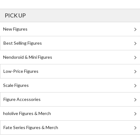
PICK UP
New Figures
Best Selling Figures
Nendoroid & Mini Figures
Low-Price Figures
Scale Figures
Figure Accessories
hololive Figures & Merch
Fate Series Figures & Merch