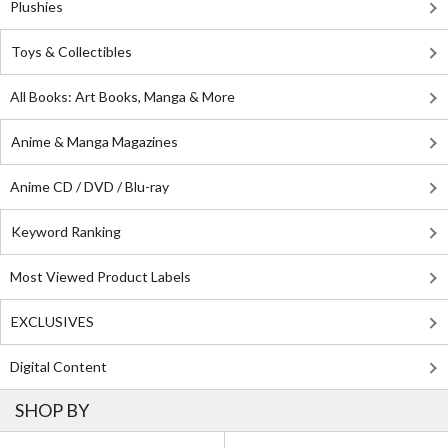
Plushies
Toys & Collectibles
All Books: Art Books, Manga & More
Anime & Manga Magazines
Anime CD / DVD / Blu-ray
Keyword Ranking
Most Viewed Product Labels
EXCLUSIVES
Digital Content
SHOP BY