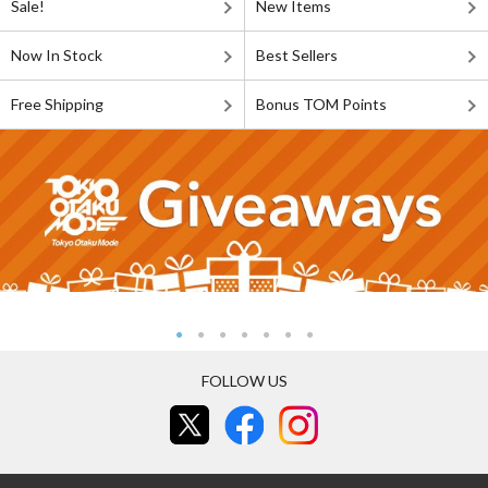
Sale!
New Items
Now In Stock
Best Sellers
Free Shipping
Bonus TOM Points
FOLLOW US