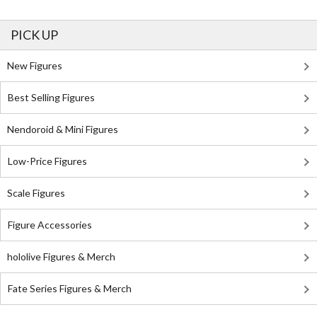
PICK UP
New Figures
Best Selling Figures
Nendoroid & Mini Figures
Low-Price Figures
Scale Figures
Figure Accessories
hololive Figures & Merch
Fate Series Figures & Merch