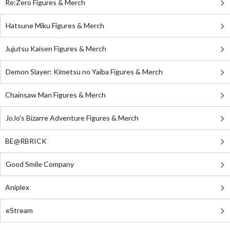
Re:Zero Figures & Merch
Hatsune Miku Figures & Merch
Jujutsu Kaisen Figures & Merch
Demon Slayer: Kimetsu no Yaiba Figures & Merch
Chainsaw Man Figures & Merch
JoJo's Bizarre Adventure Figures & Merch
BE@RBRICK
Good Smile Company
Aniplex
eStream