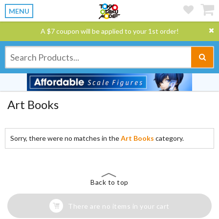
MENU
A $7 coupon will be applied to your 1st order!
Art Books
Sorry, there were no matches in the
Art Books
category.
Back to top
There are no items in your cart