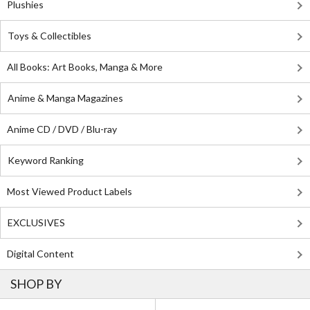
Plushies
Toys & Collectibles
All Books: Art Books, Manga & More
Anime & Manga Magazines
Anime CD / DVD / Blu-ray
Keyword Ranking
Most Viewed Product Labels
EXCLUSIVES
Digital Content
SHOP BY