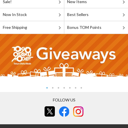
Sale!
New Items
Now In Stock
Best Sellers
Free Shipping
Bonus TOM Points
FOLLOW US