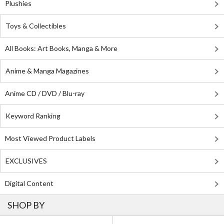
Plushies
Toys & Collectibles
All Books: Art Books, Manga & More
Anime & Manga Magazines
Anime CD / DVD / Blu-ray
Keyword Ranking
Most Viewed Product Labels
EXCLUSIVES
Digital Content
SHOP BY