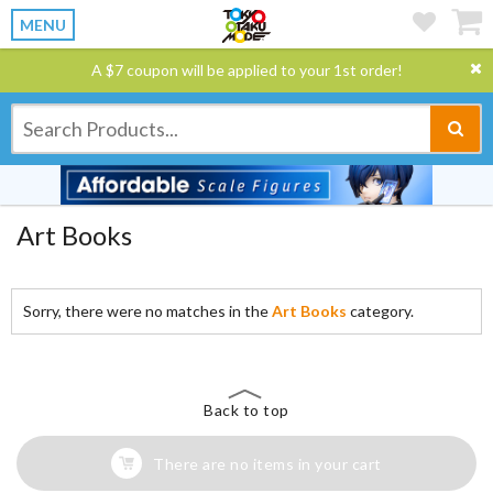
MENU
A $7 coupon will be applied to your 1st order!
Art Books
Sorry, there were no matches in the
Art Books
category.
Back to top
There are no items in your cart