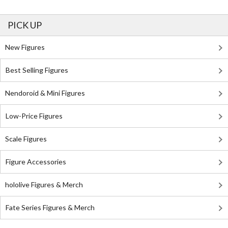
PICK UP
New Figures
Best Selling Figures
Nendoroid & Mini Figures
Low-Price Figures
Scale Figures
Figure Accessories
hololive Figures & Merch
Fate Series Figures & Merch