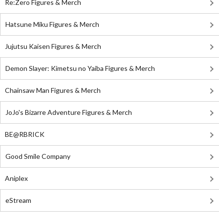
Re:Zero Figures & Merch
Hatsune Miku Figures & Merch
Jujutsu Kaisen Figures & Merch
Demon Slayer: Kimetsu no Yaiba Figures & Merch
Chainsaw Man Figures & Merch
JoJo's Bizarre Adventure Figures & Merch
BE@RBRICK
Good Smile Company
Aniplex
eStream