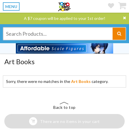
MENU
A $7 coupon will be applied to your 1st order!
Art Books
Sorry, there were no matches in the
Art Books
category.
Back to top
There are no items in your cart