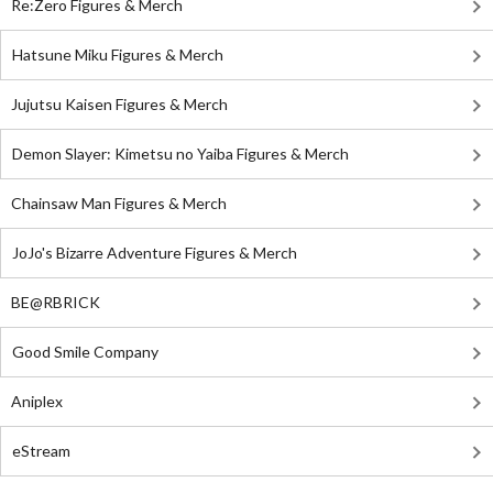
Re:Zero Figures & Merch
Hatsune Miku Figures & Merch
Jujutsu Kaisen Figures & Merch
Demon Slayer: Kimetsu no Yaiba Figures & Merch
Chainsaw Man Figures & Merch
JoJo's Bizarre Adventure Figures & Merch
BE@RBRICK
Good Smile Company
Aniplex
eStream