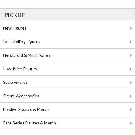
PICK UP
New Figures
Best Selling Figures
Nendoroid & Mini Figures
Low-Price Figures
Scale Figures
Figure Accessories
hololive Figures & Merch
Fate Series Figures & Merch