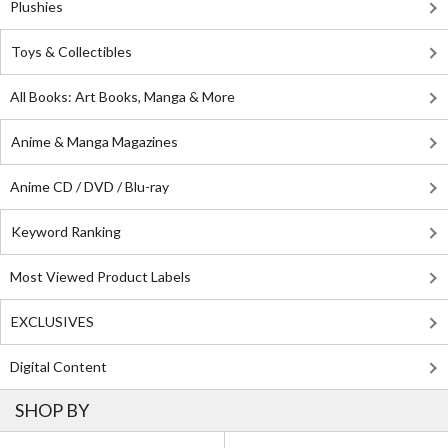
Plushies
Toys & Collectibles
All Books: Art Books, Manga & More
Anime & Manga Magazines
Anime CD / DVD / Blu-ray
Keyword Ranking
Most Viewed Product Labels
EXCLUSIVES
Digital Content
SHOP BY