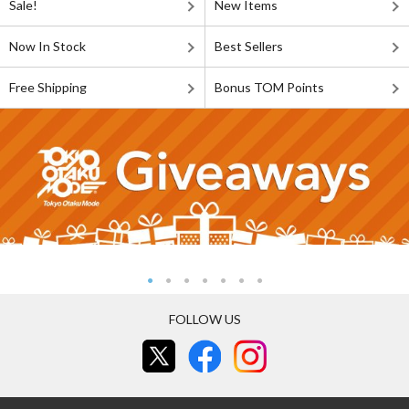
Sale!
New Items
Now In Stock
Best Sellers
Free Shipping
Bonus TOM Points
FOLLOW US