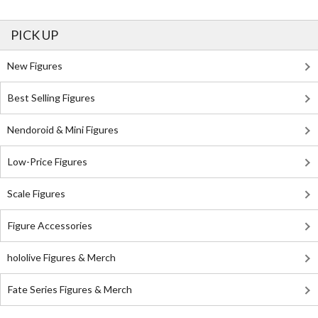
PICK UP
New Figures
Best Selling Figures
Nendoroid & Mini Figures
Low-Price Figures
Scale Figures
Figure Accessories
hololive Figures & Merch
Fate Series Figures & Merch