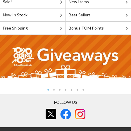
Sale!
New Items
Now In Stock
Best Sellers
Free Shipping
Bonus TOM Points
FOLLOW US