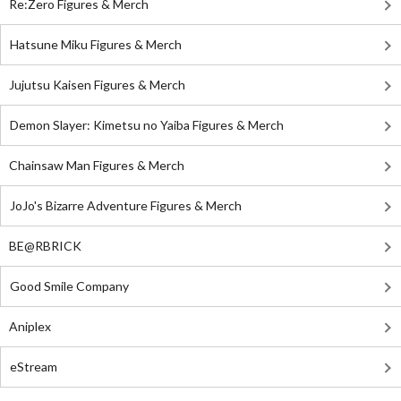
Re:Zero Figures & Merch
Hatsune Miku Figures & Merch
Jujutsu Kaisen Figures & Merch
Demon Slayer: Kimetsu no Yaiba Figures & Merch
Chainsaw Man Figures & Merch
JoJo's Bizarre Adventure Figures & Merch
BE@RBRICK
Good Smile Company
Aniplex
eStream