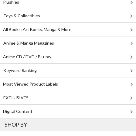
Plushies
Toys & Collectibles
All Books: Art Books, Manga & More
Anime & Manga Magazines
Anime CD / DVD / Blu-ray
Keyword Ranking
Most Viewed Product Labels
EXCLUSIVES
Digital Content
SHOP BY