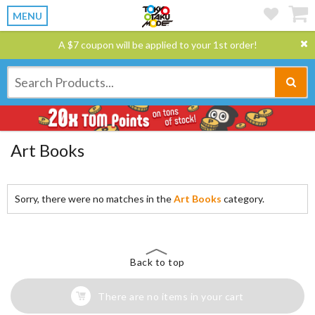
MENU
A $7 coupon will be applied to your 1st order!
Art Books
Sorry, there were no matches in the
Art Books
category.
Back to top
There are no items in your cart