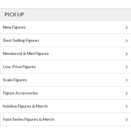
PICK UP
New Figures
Best Selling Figures
Nendoroid & Mini Figures
Low-Price Figures
Scale Figures
Figure Accessories
hololive Figures & Merch
Fate Series Figures & Merch