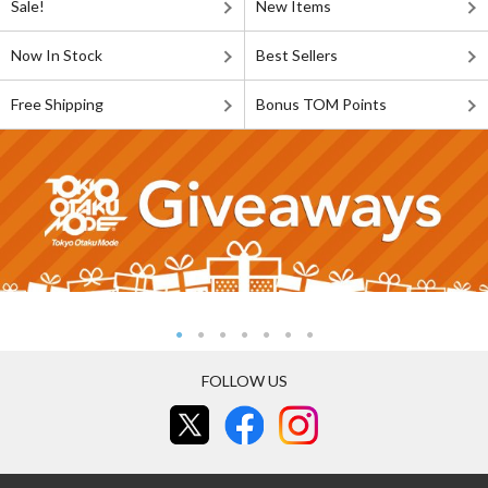
Sale!
New Items
Now In Stock
Best Sellers
Free Shipping
Bonus TOM Points
FOLLOW US