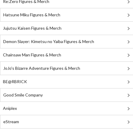
Re:Zero Figures & Merch
Hatsune Miku Figures & Merch
Jujutsu Kaisen Figures & Merch
Demon Slayer: Kimetsu no Yaiba Figures & Merch
Chainsaw Man Figures & Merch
JoJo's Bizarre Adventure Figures & Merch
BE@RBRICK
Good Smile Company
Aniplex
eStream