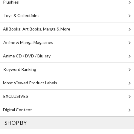
Plushies
Toys & Collectibles
All Books: Art Books, Manga & More
Anime & Manga Magazines
Anime CD / DVD / Blu-ray
Keyword Ranking
Most Viewed Product Labels
EXCLUSIVES
Digital Content
SHOP BY