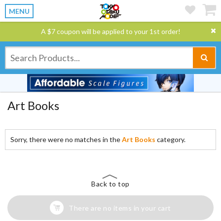
MENU
A $7 coupon will be applied to your 1st order!
Art Books
Sorry, there were no matches in the
Art Books
category.
Back to top
There are no items in your cart