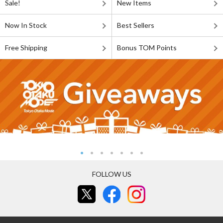
Sale!
New Items
Now In Stock
Best Sellers
Free Shipping
Bonus TOM Points
FOLLOW US