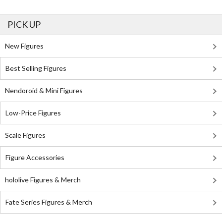
PICK UP
New Figures
Best Selling Figures
Nendoroid & Mini Figures
Low-Price Figures
Scale Figures
Figure Accessories
hololive Figures & Merch
Fate Series Figures & Merch