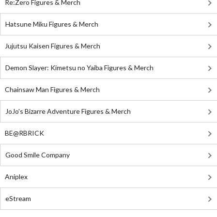
Re:Zero Figures & Merch
Hatsune Miku Figures & Merch
Jujutsu Kaisen Figures & Merch
Demon Slayer: Kimetsu no Yaiba Figures & Merch
Chainsaw Man Figures & Merch
JoJo's Bizarre Adventure Figures & Merch
BE@RBRICK
Good Smile Company
Aniplex
eStream