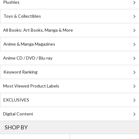
Plushies
Toys & Collectibles
All Books: Art Books, Manga & More
Anime & Manga Magazines
Anime CD / DVD / Blu-ray
Keyword Ranking
Most Viewed Product Labels
EXCLUSIVES
Digital Content
SHOP BY