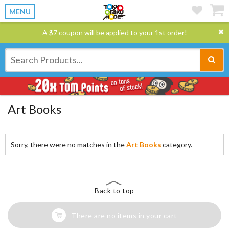
MENU
A $7 coupon will be applied to your 1st order!
Art Books
Sorry, there were no matches in the
Art Books
category.
Back to top
There are no items in your cart