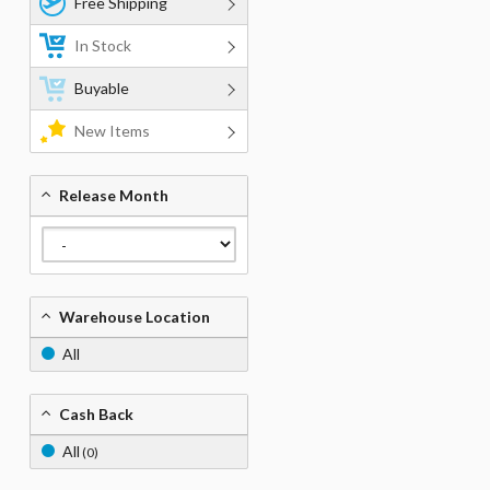
Free Shipping
In Stock
Buyable
New Items
Release Month
Warehouse Location
All
Cash Back
All
(0)