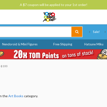
A $7 coupon will be applied to your 1st order!
Tokyo Otaku Mode
Sale!
Nendoroid & Mini Figures
Free Shipping
Hatsune Miku
o $100
in the
Art Books
category.