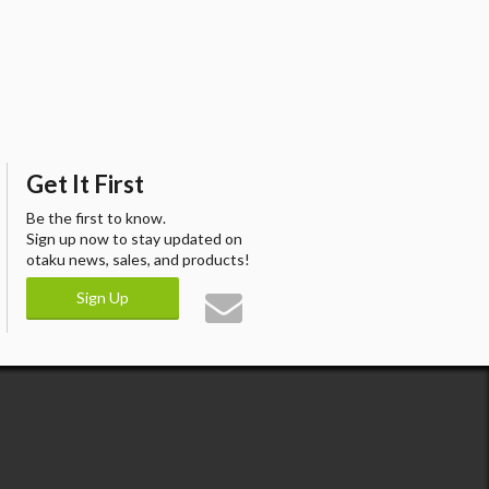
Get It First
Be the first to know.
Sign up now to stay updated on
otaku news, sales, and products!
Sign Up