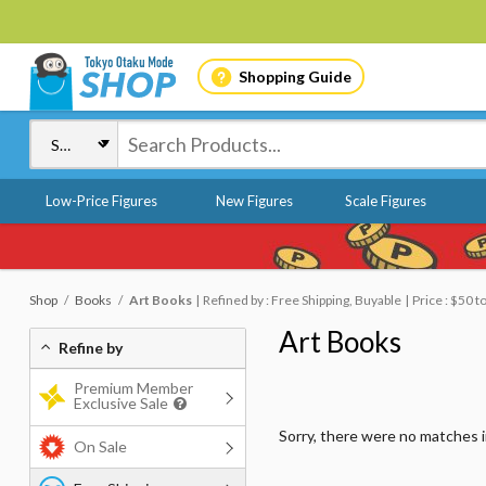
Shopping Guide
Low-Price Figures
New Figures
Scale Figures
Shop
Books
Art Books
Refined by : Free Shipping, Buyable
Price : $50 t
Art Books
Refine by
Premium Member
Exclusive Sale
Sorry, there were no matches 
On Sale