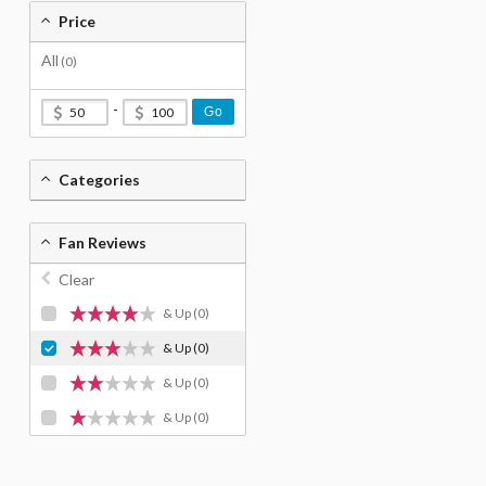
Price
All
(0)
-
Go
Categories
Fan Reviews
Clear
& Up
(0)
& Up
(0)
& Up
(0)
& Up
(0)