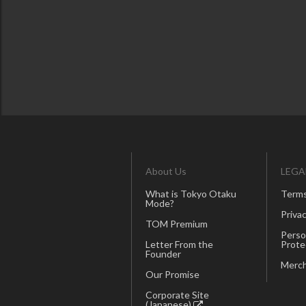
About Us
LEGA
What is Tokyo Otaku
Terms
Mode?
Privac
TOM Premium
Perso
Letter From the
Prote
Founder
Merch
Our Promise
Corporate Site
(Japanese)