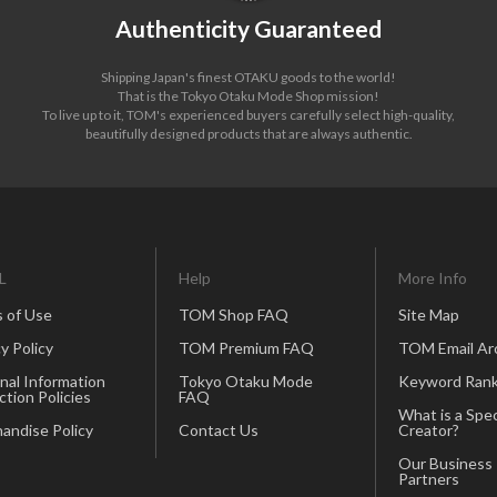
Authenticity Guaranteed
Shipping Japan's finest OTAKU goods to the world!
That is the Tokyo Otaku Mode Shop mission!
To live up to it, TOM's experienced buyers carefully select high-quality,
beautifully designed products that are always authentic.
L
Help
More Info
 of Use
TOM Shop FAQ
Site Map
y Policy
TOM Premium FAQ
TOM Email Ar
nal Information
Tokyo Otaku Mode
Keyword Rank
ction Policies
FAQ
What is a Spec
andise Policy
Contact Us
Creator?
Our Business
Partners