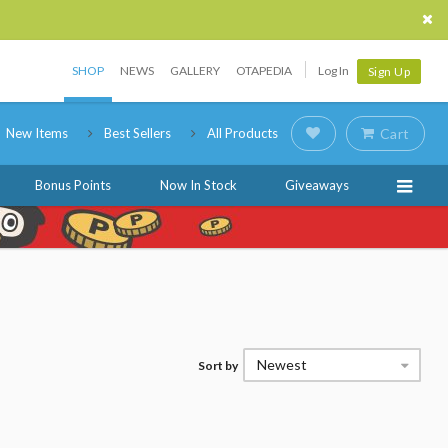
SHOP
NEWS
GALLERY
OTAPEDIA
Log In
Sign Up
New Items
Best Sellers
All Products
Cart
Bonus Points
Now In Stock
Giveaways
Newest
Sort by