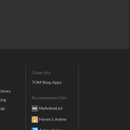
Other Site
TOM Shop Apps
chives
Recommended Site
ing
MyAnimeList
ial
Honey’s Anime