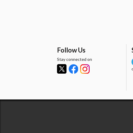
Follow Us
Stay connected on