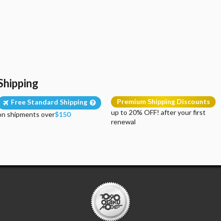
Shipping
Premium Shipping Discounts
Free Standard Shipping
up to 20% OFF! after your first
on shipments over
$150
renewal