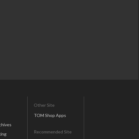
Other Site
TOM Shop Apps
chives
Recommended Site
ing