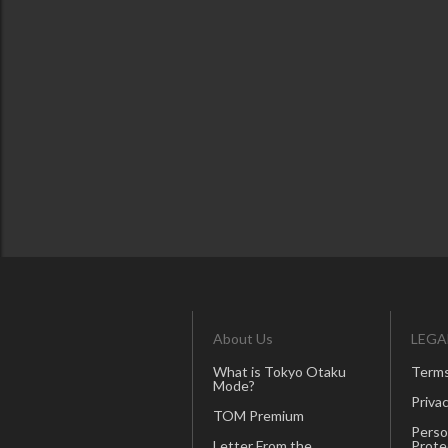
About Us
LEGA
What is Tokyo Otaku
Terms
Mode?
Privac
TOM Premium
Perso
Letter From the
Prote