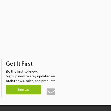
Get It First
Be the first to know.
Sign up now to stay updated on
otaku news, sales, and products!
Sign Up