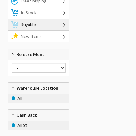
Free Shipping
In Stock
Buyable
New Items
Release Month
Warehouse Location
All
Cash Back
All
(0)