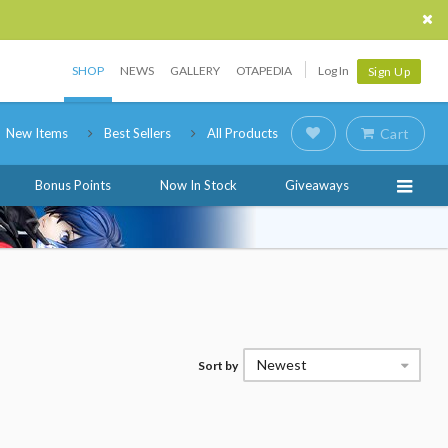
SHOP
NEWS
GALLERY
OTAPEDIA
Log In
Sign Up
New Items
Best Sellers
All Products
Cart
Bonus Points
Now In Stock
Giveaways
Newest
Sort by