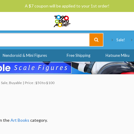
A $7 coupon will be applied to your 1st order!
Tokyo Otaku Mode
Sale!
Nendoroid & Mini Figures
Free Shipping
Hatsune Miku
 Sale, Buyable
Price : $50 to $100
in the
Art Books
category.