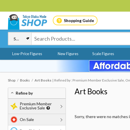
Shopping Guide
Low-Price Figures
New Figures
Scale Figures
Shop
Books
Art Books
Refined by : Premium Member Exclusive Sale, On
Art Books
Refine by
Premium Member
Exclusive Sale
Sorry, there were no matches 
On Sale