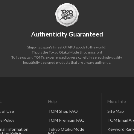
Authenticity Guaranteed
Shipping Japan's finest OTAKU goods to the world!
That is the Tokyo Otaku Mode Shop mission!
To live up to it, TOM's experienced buyers carefully select high-quality,
beautifully designed products that are always authentic.
L
Help
More Info
 of Use
TOM Shop FAQ
Site Map
y Policy
TOM Premium FAQ
TOM Email Ar
nal Information
Tokyo Otaku Mode
Keyword Rank
ction Policies
FAQ