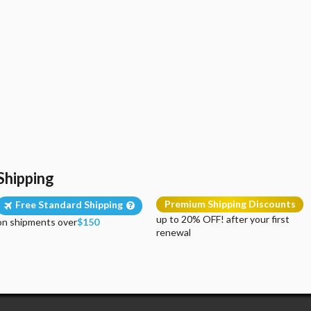
Shipping
Premium Shipping Discounts
Free Standard Shipping
up to 20% OFF! after your first
on shipments over
$150
renewal