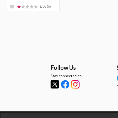
& Up
(0)
Follow Us
Stay connected on