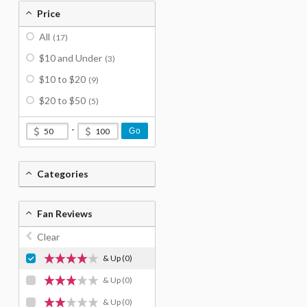
Price
All
(17)
$10 and Under
(3)
$10 to $20
(9)
$20 to $50
(5)
-
Go
Categories
Fan Reviews
Clear
& Up
(0)
& Up
(0)
& Up
(0)