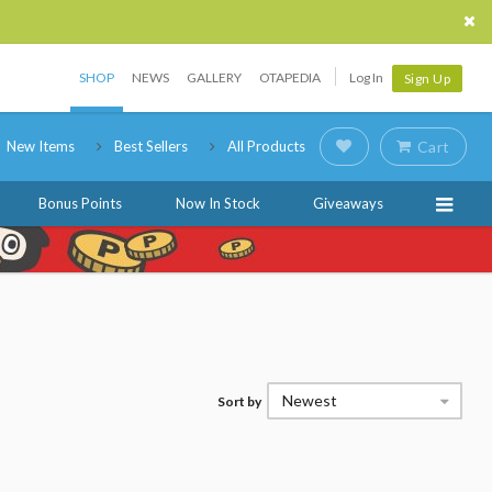
SHOP
NEWS
GALLERY
OTAPEDIA
Log In
Sign Up
New Items
Best Sellers
All Products
Cart
Bonus Points
Now In Stock
Giveaways
Newest
Sort by