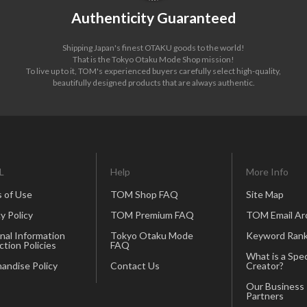
Authenticity Guaranteed
Shipping Japan's finest OTAKU goods to the world!
That is the Tokyo Otaku Mode Shop mission!
To live up to it, TOM's experienced buyers carefully select high-quality,
beautifully designed products that are always authentic.
L
Help
More Info
 of Use
TOM Shop FAQ
Site Map
y Policy
TOM Premium FAQ
TOM Email Ar
nal Information
Tokyo Otaku Mode
Keyword Rank
ction Policies
FAQ
What is a Spec
andise Policy
Contact Us
Creator?
Our Business
Partners