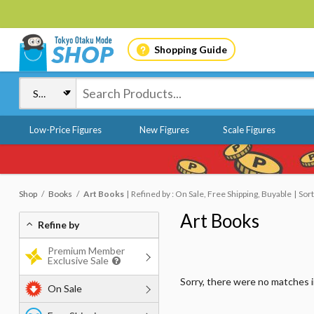
Shopping Guide
Low-Price Figures
New Figures
Scale Figures
Shop
Books
Art Books
Refined by : On Sale, Free Shipping, Buyable
Sort
Art Books
Refine by
Premium Member
Exclusive Sale
Sorry, there were no matches 
On Sale