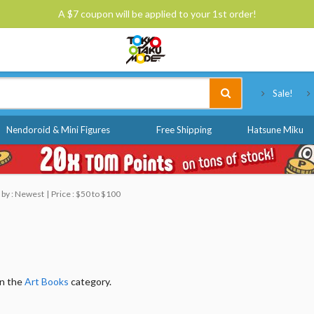
A $7 coupon will be applied to your 1st order!
Tokyo Otaku Mode
Sale!
Nendoroid & Mini Figures
Free Shipping
Hatsune Miku
 by : Newest
Price : $50 to $100
in the
Art Books
category.