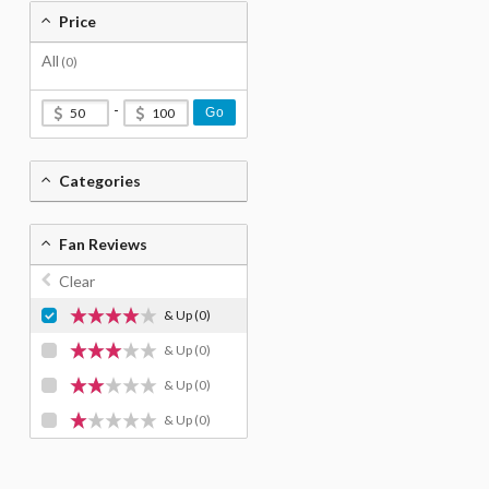
Price
All
(0)
-
Go
Categories
Fan Reviews
Clear
& Up
(0)
& Up
(0)
& Up
(0)
& Up
(0)