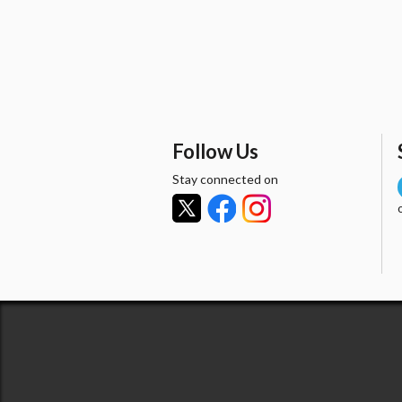
Follow Us
Stay connected on