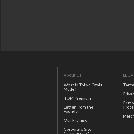
About Us
LEGA
What is Tokyo Otaku
Terms
Mode?
Privac
TOM Premium
Perso
Letter From the
Prote
Founder
Merch
Our Promise
Corporate Site
(Japanese)