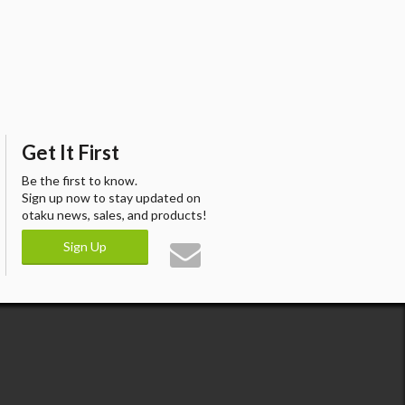
Get It First
Be the first to know.
Sign up now to stay updated on
otaku news, sales, and products!
Sign Up