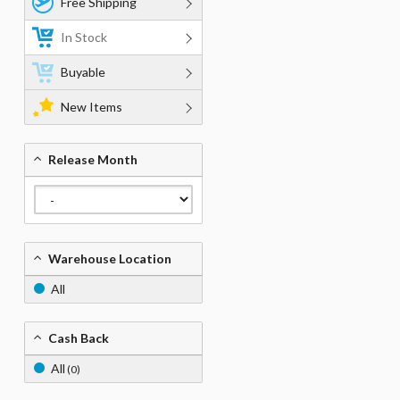
Free Shipping
In Stock
Buyable
New Items
Release Month
Warehouse Location
All
Cash Back
All
(0)