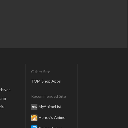
Other Site
TOM Shop Apps
chives
Recommended Site
ing
MyAnimeList
ial
Honey’s Anime