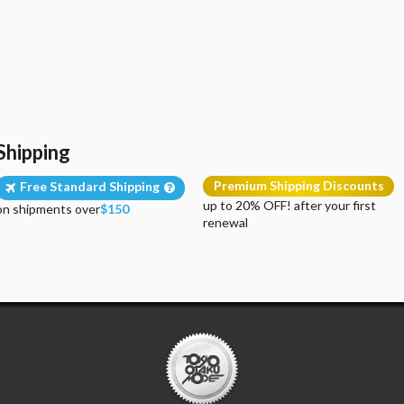
Shipping
Premium Shipping Discounts
Free Standard Shipping
up to 20% OFF! after your first
on shipments over
$150
renewal