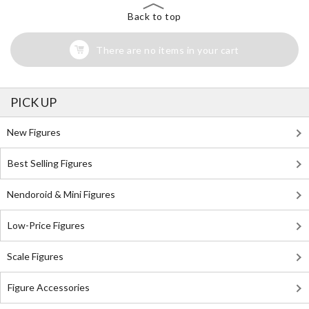
Back to top
There are no items in your cart
PICK UP
New Figures
Best Selling Figures
Nendoroid & Mini Figures
Low-Price Figures
Scale Figures
Figure Accessories