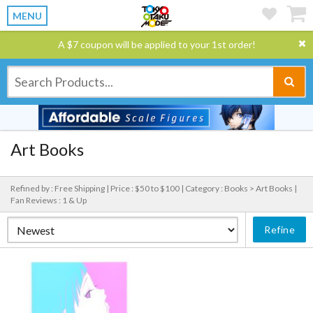
MENU
A $7 coupon will be applied to your 1st order!
Art Books
Refined by : Free Shipping |
Price : $50 to $100 |
Category : Books > Art Books |
Fan Reviews : 1 & Up
Refine