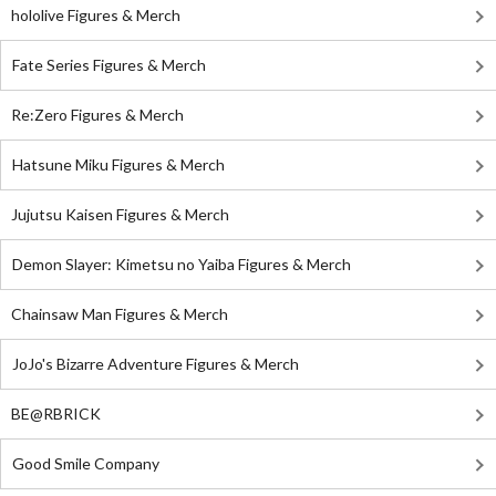
hololive Figures & Merch
Fate Series Figures & Merch
Re:Zero Figures & Merch
Hatsune Miku Figures & Merch
Jujutsu Kaisen Figures & Merch
Demon Slayer: Kimetsu no Yaiba Figures & Merch
Chainsaw Man Figures & Merch
JoJo's Bizarre Adventure Figures & Merch
BE@RBRICK
Good Smile Company