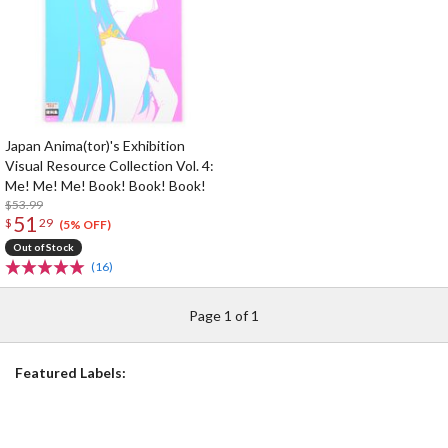
Japan Anima(tor)'s Exhibition
Visual Resource Collection Vol. 4:
Me! Me! Me! Book! Book! Book!
$53.99
51
$
29
(5% OFF)
Out of Stock
(16)
Page 1 of 1
Featured Labels: