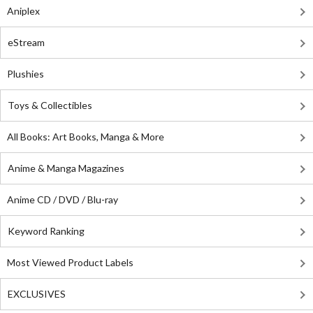
Aniplex
eStream
Plushies
Toys & Collectibles
All Books: Art Books, Manga & More
Anime & Manga Magazines
Anime CD / DVD / Blu-ray
Keyword Ranking
Most Viewed Product Labels
EXCLUSIVES