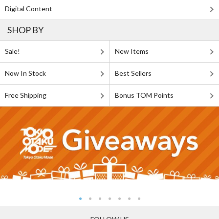
Digital Content
SHOP BY
Sale!
New Items
Now In Stock
Best Sellers
Free Shipping
Bonus TOM Points