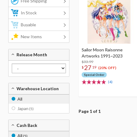
Free Shipping
In Stock
Buyable
New Items
Sailor Moon Raisonne
Release Month
Artworks 1991~2023
$33.99
27
$
19
(20% OFF)
Special Order
(4)
Warehouse Location
All
Japan
(5)
Page 1 of 1
Cash Back
All
(5)