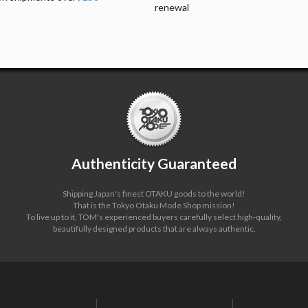
renewal
Authenticity Guaranteed
Shipping Japan's finest OTAKU goods to the world!
That is the Tokyo Otaku Mode Shop mission!
To live up to it, TOM's experienced buyers carefully select high-quality,
beautifully designed products that are always authentic.