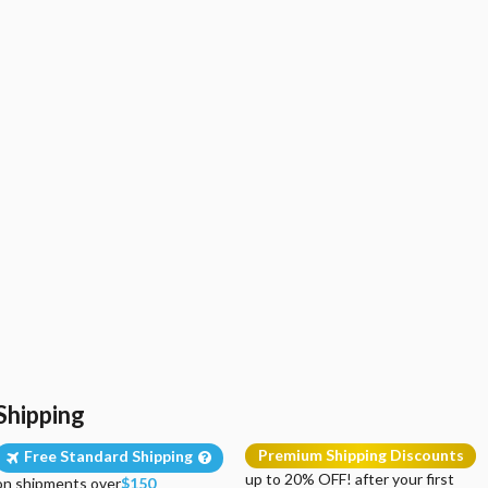
Shipping
Premium Shipping Discounts
Free Standard Shipping
up to 20% OFF! after your first
on shipments over
$150