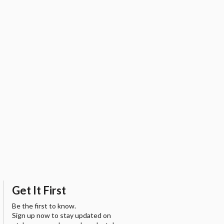
Get It First
Be the first to know.
Sign up now to stay updated on