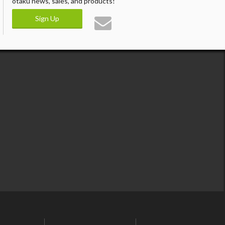
otaku news, sales, and products!
Sign Up