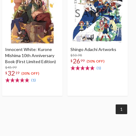
Innocent White: Kurone
Shingo Adachi Artworks
Mishima 10th Anniversary
$53.98
26
$
99
Book (First Limited Edition)
(50% OFF)
$45.99
(1)
32
$
19
(30% OFF)
(1)
1