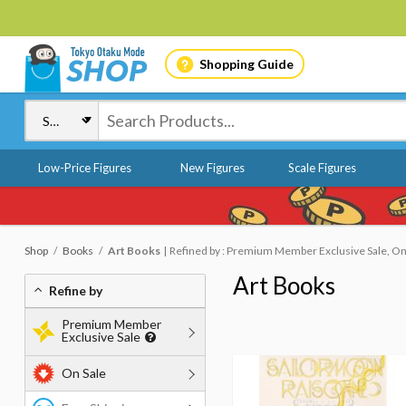
Shopping Guide
Low-Price Figures
New Figures
Scale Figures
Shop
Books
Art Books
Refined by : Premium Member Exclusive Sale, On
Art Books
Refine by
Premium Member
Exclusive Sale
On Sale