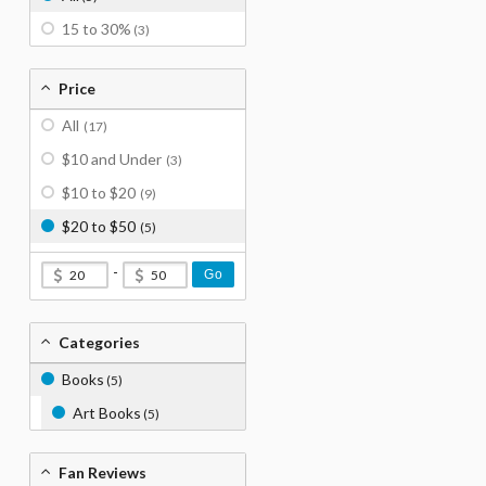
15 to 30%
(3)
Price
All
(17)
$10 and Under
(3)
$10 to $20
(9)
$20 to $50
(5)
-
Go
Categories
Books
(5)
Art Books
(5)
Fan Reviews