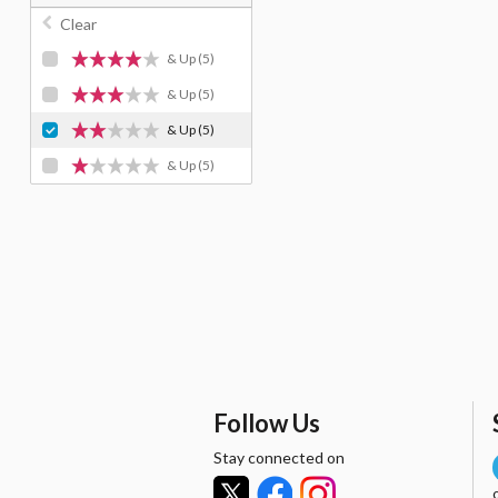
Clear
& Up
(5)
& Up
(5)
& Up
(5)
& Up
(5)
Follow Us
Stay connected on