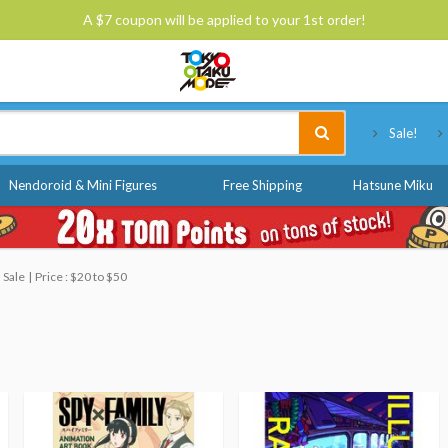
A $7 coupon will be applied to your 1st order!
Tokyo Otaku Mode
Sale!
Nendoroid & Mini Figures
Free Shipping
Hatsune Miku
 Sale
Price : $20 to $50