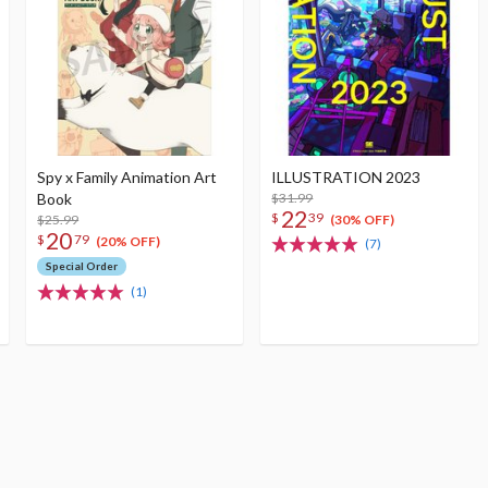
Spy x Family Animation Art
ILLUSTRATION 2023
Book
$31.99
22
$
39
$25.99
(30% OFF)
20
$
79
(20% OFF)
(7)
Special Order
(1)