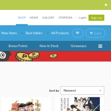
SHOP
NEWS
GALLERY
OTAPEDIA
Log In
Sign Up
New Items
Best Sellers
All Products
Cart
Bonus Points
Now In Stock
Giveaways
Newest
Sort by