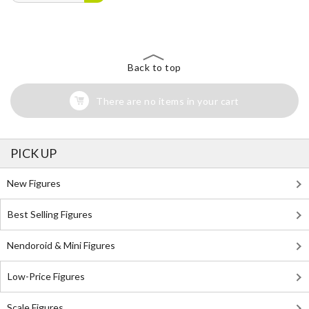
Back to top
There are no items in your cart
PICK UP
New Figures
Best Selling Figures
Nendoroid & Mini Figures
Low-Price Figures
Scale Figures