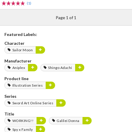
(1)
Page 1 of 1
Featured Labels:
Character
Sailor Moon
Manufacturer
Aniplex
Shingo Adachi
Product line
Illustration Series
Series
Sword Art Online Series
Title
WORKING!!
Galilei Donna
Spy x Family