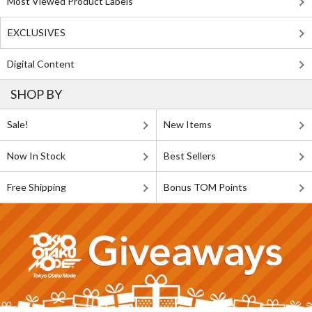
Most Viewed Product Labels
EXCLUSIVES
Digital Content
SHOP BY
Sale!
New Items
Now In Stock
Best Sellers
Free Shipping
Bonus TOM Points