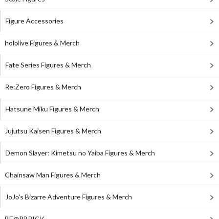
Figure Accessories
hololive Figures & Merch
Fate Series Figures & Merch
Re:Zero Figures & Merch
Hatsune Miku Figures & Merch
Jujutsu Kaisen Figures & Merch
Demon Slayer: Kimetsu no Yaiba Figures & Merch
Chainsaw Man Figures & Merch
JoJo's Bizarre Adventure Figures & Merch
BE@RBRICK