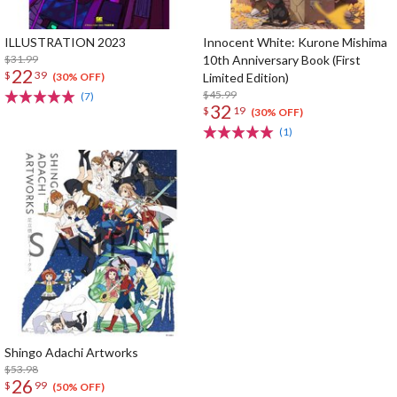
ILLUSTRATION 2023
Innocent White: Kurone Mishima
$31.99
10th Anniversary Book (First
22
$
39
Limited Edition)
(30% OFF)
$45.99
(7)
32
$
19
(30% OFF)
(1)
Shingo Adachi Artworks
$53.98
26
$
99
(50% OFF)