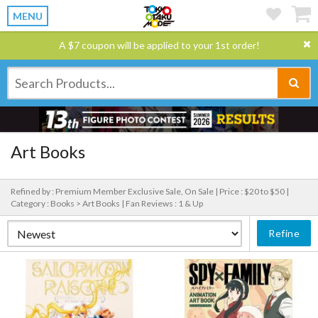
MENU
A $7 coupon will be applied to your 1st order!
Art Books
Refined by : Premium Member Exclusive Sale, On Sale |
Price : $20 to $50 |
Category : Books > Art Books |
Fan Reviews : 1 & Up
Refine