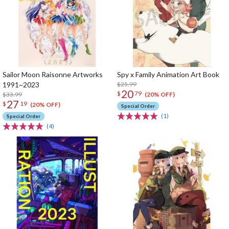
Sailor Moon Raisonne Artworks
Spy x Family Animation Art Book
1991~2023
$25.99
20
$
79
$33.99
(20% OFF)
27
$
19
(20% OFF)
Special Order
(1)
Special Order
(4)