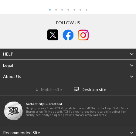
FOLLOW US
HELP
Legal
About Us
Mobile site
Desktop site
Authenticity Guaranteed
Shipping Japan's finest OTAKU goods to the world! That is the Tokyo Otaku Mode
Shop mission! To live up to it, TOM's experienced buyers carefully select high-
quality, beautifully designed products that are always authentic.
Recommended Site