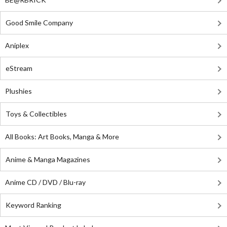
Good Smile Company
Aniplex
eStream
Plushies
Toys & Collectibles
All Books: Art Books, Manga & More
Anime & Manga Magazines
Anime CD / DVD / Blu-ray
Keyword Ranking