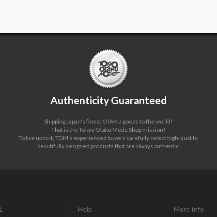
Authenticity Guaranteed
Shipping Japan's finest OTAKU goods to the world!
That is the Tokyo Otaku Mode Shop mission!
To live up to it, TOM's experienced buyers carefully select high-quality,
beautifully designed products that are always authentic.
L
Help
More Info