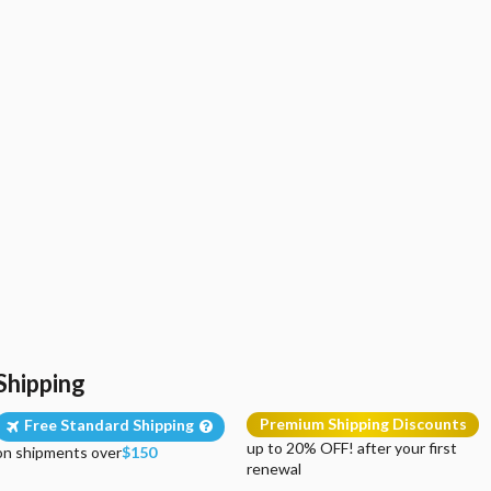
Shipping
Premium Shipping Discounts
Free Standard Shipping
up to 20% OFF! after your first
on shipments over
$150
renewal