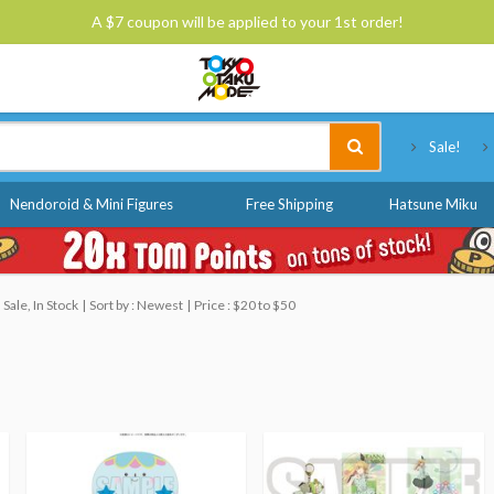
A $7 coupon will be applied to your 1st order!
Tokyo Otaku Mode
Sale!
Nendoroid & Mini Figures
Free Shipping
Hatsune Miku
Sale, In Stock
Sort by : Newest
Price : $20 to $50