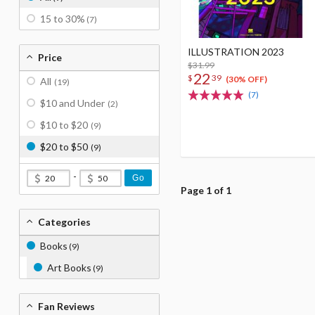
15 to 30%
(7)
ILLUSTRATION 2023
Price
$31.99
22
$
39
(30% OFF)
All
(19)
(7)
$10 and Under
(2)
$10 to $20
(9)
$20 to $50
(9)
-
Go
Page 1 of 1
Categories
Books
(9)
Art Books
(9)
Fan Reviews