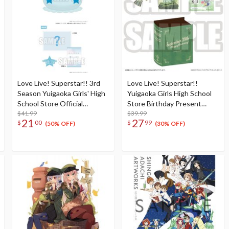
Love Live! Superstar!! 3rd
Love Live! Superstar!!
Season Yuigaoka Girls' High
Yuigaoka Girls High School
School Store Official
Store Birthday Present
Memorial Item Vol. 4:
$41.99
Season 2 Sumire Heanna Set
$39.99
21
27
$
00
$
99
Tomari's Favorite! Jellyfish
(50% OFF)
(30% OFF)
Cushion