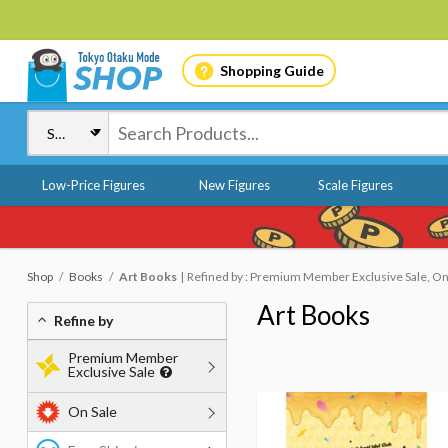
Shopping Guide
Low-Price Figures
New Figures
Scale Figures
Shop
Books
Art Books
Refined by : Premium Member Exclusive Sale, On 
Art Books
Refine by
Premium Member
Exclusive Sale
On Sale