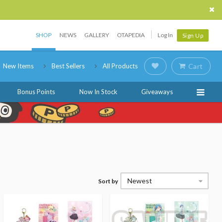
SHOP
NEWS
GALLERY
OTAPEDIA
Log In
Sign Up
New Items
Best Sellers
All Products
Cart
Bonus Points
Now In Stock
Giveaways
Newest
Sort by