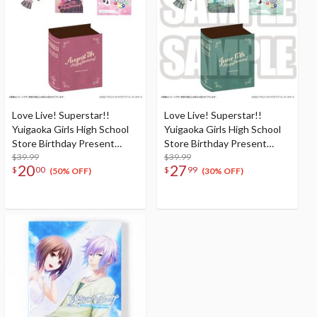
Love Live! Superstar!!
Love Live! Superstar!!
Yuigaoka Girls High School
Yuigaoka Girls High School
Store Birthday Present
Store Birthday Present
Season 2 Natsumi Onitsuka
$39.99
Season 2 Shiki Wakana Set
$39.99
20
27
$
00
$
99
Set
(50% OFF)
(30% OFF)