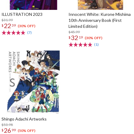
ILLUSTRATION 2023
Innocent White: Kurone Mishima
$31.99
10th Anniversary Book (First
22
$
39
Limited Edition)
(30% OFF)
$45.99
(7)
32
$
19
(30% OFF)
(1)
Shingo Adachi Artworks
$53.98
26
$
99
(50% OFF)