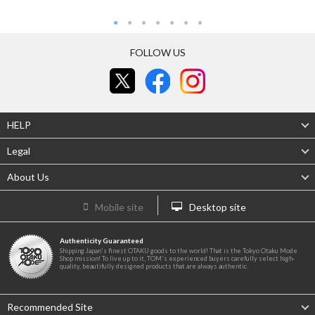
FOLLOW US
HELP
Legal
About Us
Mobile site
Desktop site
Authenticity Guaranteed
Shipping Japan's finest OTAKU goods to the world! That is the Tokyo Otaku Mode
Shop mission! To live up to it, TOM's experienced buyers carefully select high-
quality, beautifully designed products that are always authentic.
Recommended Site