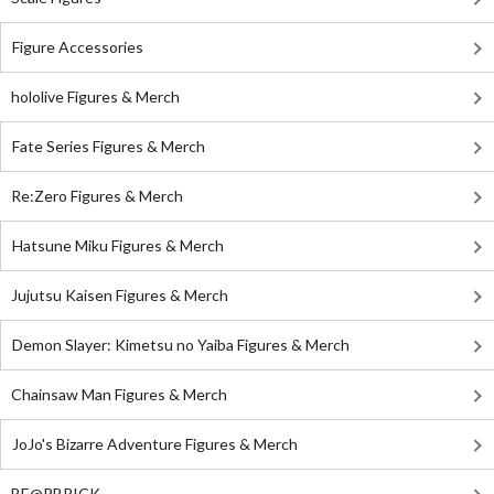
Figure Accessories
hololive Figures & Merch
Fate Series Figures & Merch
Re:Zero Figures & Merch
Hatsune Miku Figures & Merch
Jujutsu Kaisen Figures & Merch
Demon Slayer: Kimetsu no Yaiba Figures & Merch
Chainsaw Man Figures & Merch
JoJo's Bizarre Adventure Figures & Merch
BE@RBRICK