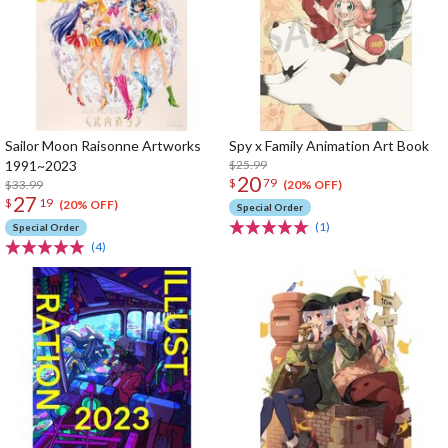
Sailor Moon Raisonne Artworks
Spy x Family Animation Art Book
1991~2023
$25.99
20
$
79
$33.99
(20% OFF)
27
$
19
(20% OFF)
Special Order
(1)
Special Order
(4)