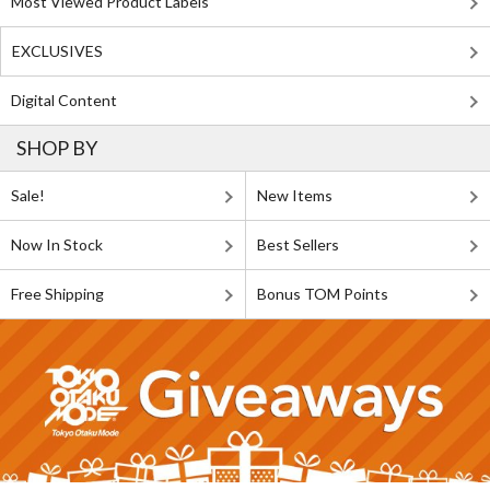
Most Viewed Product Labels
EXCLUSIVES
Digital Content
SHOP BY
Sale!
New Items
Now In Stock
Best Sellers
Free Shipping
Bonus TOM Points