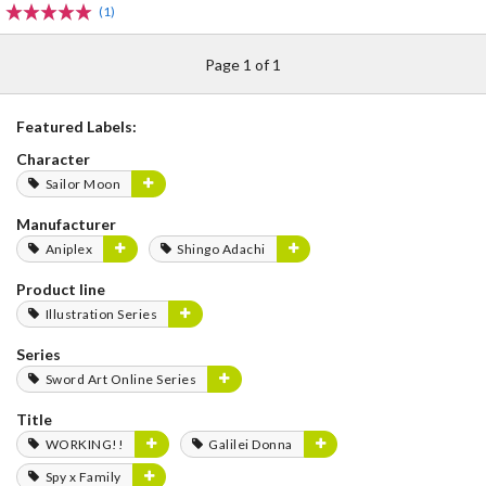
(1)
Page 1 of 1
Featured Labels:
Character
Sailor Moon
Manufacturer
Aniplex
Shingo Adachi
Product line
Illustration Series
Series
Sword Art Online Series
Title
WORKING!!
Galilei Donna
Spy x Family