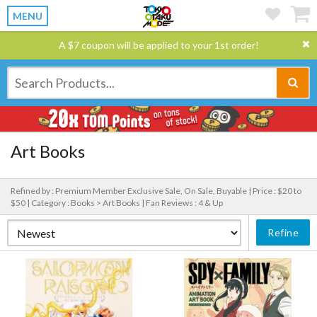
MENU
A $7 coupon will be applied to your 1st order!
Art Books
Refined by : Premium Member Exclusive Sale, On Sale, Buyable |
Price : $20 to
$50 |
Category : Books > Art Books |
Fan Reviews : 4 & Up
Refine