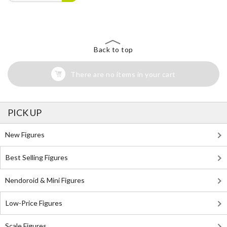
Back to top
There are no items in your cart
PICK UP
New Figures
Best Selling Figures
Nendoroid & Mini Figures
Low-Price Figures
Scale Figures