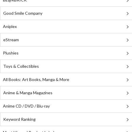
Good Smile Company
Aniplex
eStream
Plushies
Toys & Collectibles
All Books: Art Books, Manga & More
Anime & Manga Magazines
Anime CD / DVD / Blu-ray
Keyword Ranking