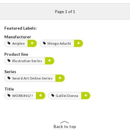
Page 1 of 1
Featured Labels:
Manufacturer
Aniplex
Shingo Adachi
Product line
Illustration Series
Series
Sword Art Online Series
Title
WORKING!!
Galilei Donna
Back to top