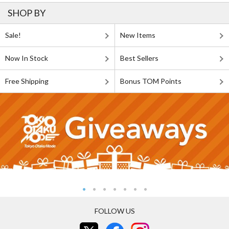
SHOP BY
Sale!
New Items
Now In Stock
Best Sellers
Free Shipping
Bonus TOM Points
FOLLOW US