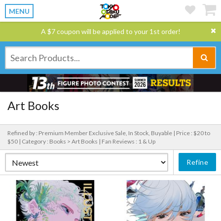
MENU
A $7 coupon will be applied to your 1st order!
Art Books
Refined by : Premium Member Exclusive Sale, In Stock, Buyable |
Price : $20 to
$50 |
Category : Books > Art Books |
Fan Reviews : 1 & Up
Refine