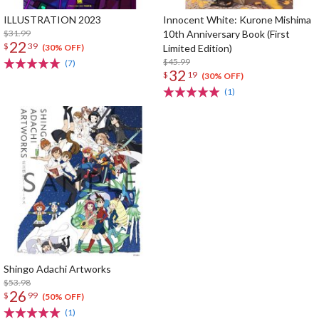
ILLUSTRATION 2023
Innocent White: Kurone Mishima
$31.99
10th Anniversary Book (First
22
$
39
Limited Edition)
(30% OFF)
$45.99
(7)
32
$
19
(30% OFF)
(1)
Shingo Adachi Artworks
$53.98
26
$
99
(50% OFF)
(1)