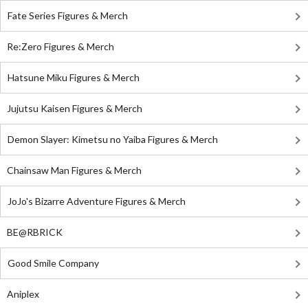
Fate Series Figures & Merch
Re:Zero Figures & Merch
Hatsune Miku Figures & Merch
Jujutsu Kaisen Figures & Merch
Demon Slayer: Kimetsu no Yaiba Figures & Merch
Chainsaw Man Figures & Merch
JoJo's Bizarre Adventure Figures & Merch
BE@RBRICK
Good Smile Company
Aniplex