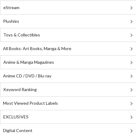
eStream
Plushies
Toys & Collectibles
All Books: Art Books, Manga & More
Anime & Manga Magazines
Anime CD / DVD / Blu-ray
Keyword Ranking
Most Viewed Product Labels
EXCLUSIVES
Digital Content