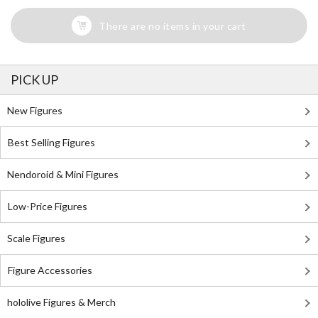
There are no items in your cart
PICK UP
New Figures
Best Selling Figures
Nendoroid & Mini Figures
Low-Price Figures
Scale Figures
Figure Accessories
hololive Figures & Merch