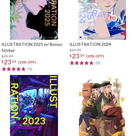
ILLUSTRATION 2025 w/ Bonus:
ILLUSTRATION 2024
Sticker
$25.99
23
$
39
$25.99
(10% OFF)
23
$
39
(10% OFF)
(3)
(1)