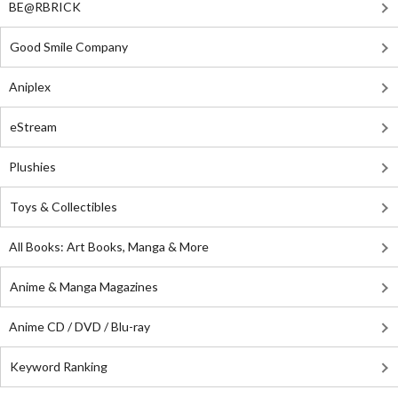
BE@RBRICK
Good Smile Company
Aniplex
eStream
Plushies
Toys & Collectibles
All Books: Art Books, Manga & More
Anime & Manga Magazines
Anime CD / DVD / Blu-ray
Keyword Ranking