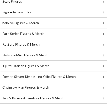
Scale Figures
Figure Accessories
hololive Figures & Merch
Fate Series Figures & Merch
Re:Zero Figures & Merch
Hatsune Miku Figures & Merch
Jujutsu Kaisen Figures & Merch
Demon Slayer: Kimetsu no Yaiba Figures & Merch
Chainsaw Man Figures & Merch
JoJo's Bizarre Adventure Figures & Merch