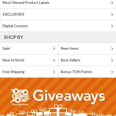
Most Viewed Product Labels
EXCLUSIVES
Digital Content
SHOP BY
Sale!
New Items
Now In Stock
Best Sellers
Free Shipping
Bonus TOM Points