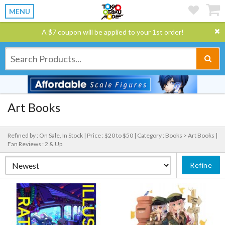
MENU
A $7 coupon will be applied to your 1st order!
Art Books
Refined by : On Sale, In Stock |
Price : $20 to $50 |
Category : Books > Art Books |
Fan Reviews : 2 & Up
Refine