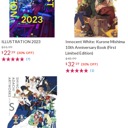
ILLUSTRATION 2023
Innocent White: Kurone Mishima
$31.99
10th Anniversary Book (First
22
$
39
Limited Edition)
(30% OFF)
$45.99
(7)
32
$
19
(30% OFF)
(1)