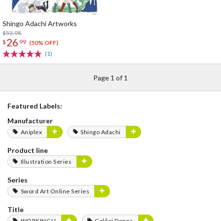
Shingo Adachi Artworks
$53.98
26
$
99
(50% OFF)
(1)
Page 1 of 1
Featured Labels:
Manufacturer
Aniplex
Shingo Adachi
Product line
Illustration Series
Series
Sword Art Online Series
Title
WORKING!!
Galilei Donna