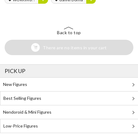
Back to top
There are no items in your cart
PICK UP
New Figures
Best Selling Figures
Nendoroid & Mini Figures
Low-Price Figures