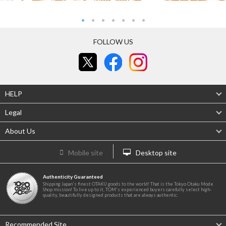
FOLLOW US
HELP
Legal
About Us
Mobile site
Desktop site
Authenticity Guaranteed
Shipping Japan's finest OTAKU goods to the world! That is the Tokyo Otaku Mode
Shop mission! To live up to it, TOM's experienced buyers carefully select high-
quality, beautifully designed products that are always authentic.
Recommended Site