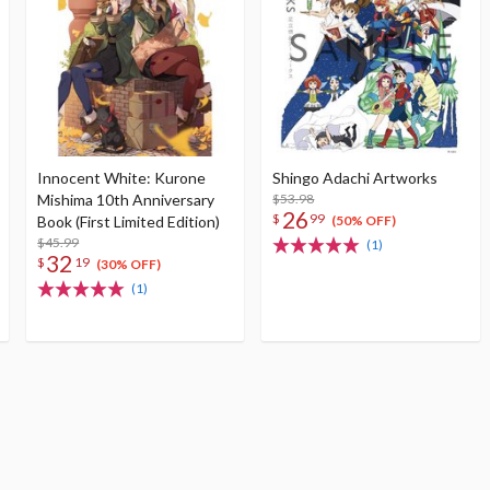
Innocent White: Kurone
Shingo Adachi Artworks
Mishima 10th Anniversary
$53.98
26
$
99
Book (First Limited Edition)
(50% OFF)
$45.99
(1)
32
$
19
(30% OFF)
(1)