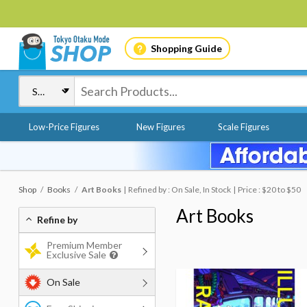
Shopping Guide
Low-Price Figures
New Figures
Scale Figures
Shop
Books
Art Books
Refined by : On Sale, In Stock
Price : $20 to $50
Art Books
Refine by
Premium Member
Exclusive Sale
On Sale