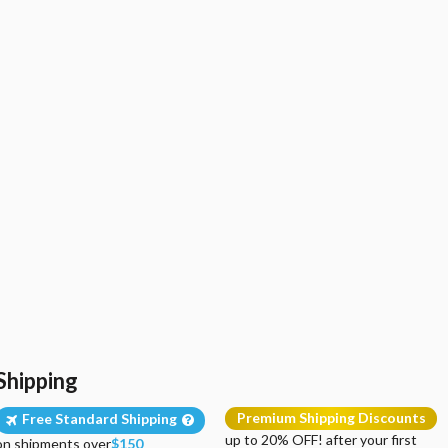
Shipping
Premium Shipping Discounts
Free Standard Shipping
up to 20% OFF! after your first
on shipments over
$150