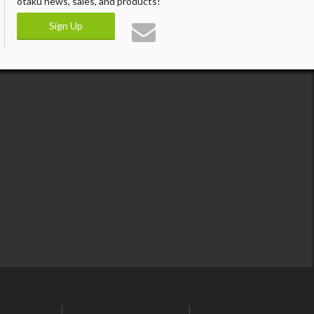
otaku news, sales, and products!
Sign Up