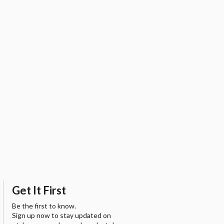
Get It First
Be the first to know.
Sign up now to stay updated on