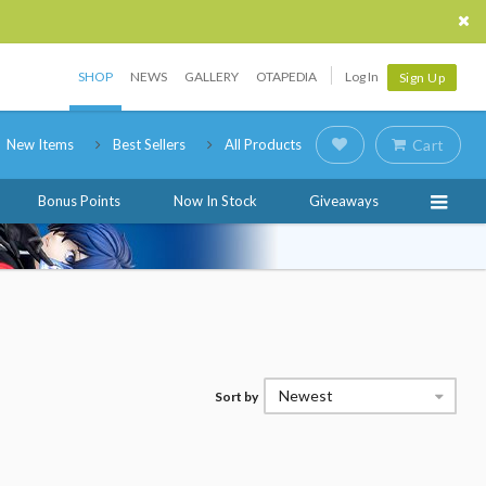
SHOP
NEWS
GALLERY
OTAPEDIA
Log In
Sign Up
New Items
Best Sellers
All Products
Cart
Bonus Points
Now In Stock
Giveaways
Newest
Sort by