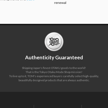
renewal
Authenticity Guaranteed
Shipping Japan's finest OTAKU goods to the world!
That is the Tokyo Otaku Mode Shop mission!
To live up to it, TOM's experienced buyers carefully select high-quality,
beautifully designed products that are always authentic.