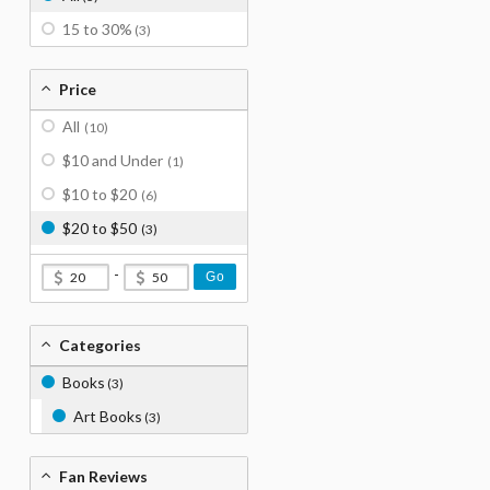
15 to 30%
(3)
Price
All
(10)
$10 and Under
(1)
$10 to $20
(6)
$20 to $50
(3)
-
Go
Categories
Books
(3)
Art Books
(3)
Fan Reviews