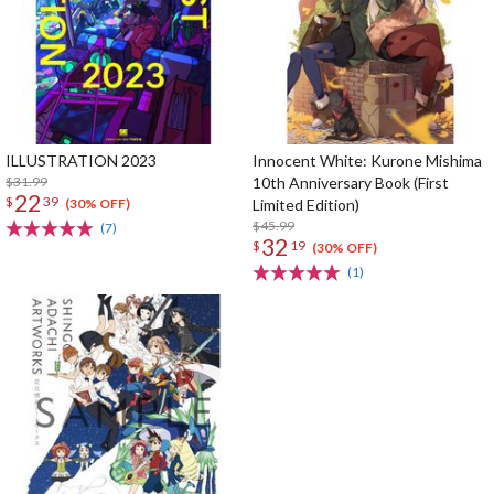
ILLUSTRATION 2023
Innocent White: Kurone Mishima
$31.99
10th Anniversary Book (First
22
$
39
Limited Edition)
(30% OFF)
$45.99
(7)
32
$
19
(30% OFF)
(1)