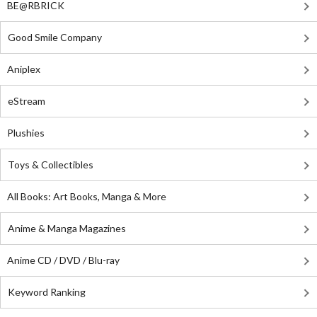
BE@RBRICK
Good Smile Company
Aniplex
eStream
Plushies
Toys & Collectibles
All Books: Art Books, Manga & More
Anime & Manga Magazines
Anime CD / DVD / Blu-ray
Keyword Ranking