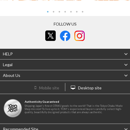
FOLLOW US
HELP
Legal
About Us
Mobile site
Desktop site
Authenticity Guaranteed
Shipping Japan's finest OTAKU goods to the world! That is the Tokyo Otaku Mode
Shop mission! To live up to it, TOM's experienced buyers carefully select high-
quality, beautifully designed products that are always authentic.
Recommended Site