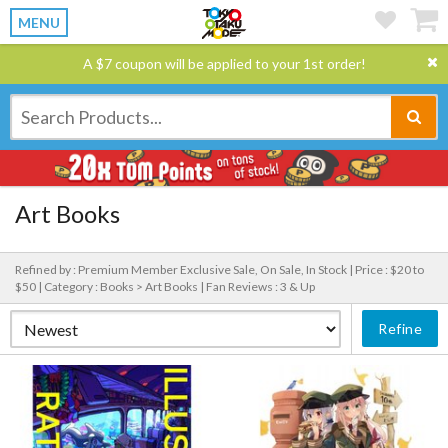
MENU
A $7 coupon will be applied to your 1st order!
Art Books
Refined by : Premium Member Exclusive Sale, On Sale, In Stock |
Price : $20 to
$50 |
Category : Books > Art Books |
Fan Reviews : 3 & Up
Refine