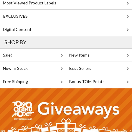
Most Viewed Product Labels
EXCLUSIVES
Digital Content
SHOP BY
Sale!
New Items
Now In Stock
Best Sellers
Free Shipping
Bonus TOM Points