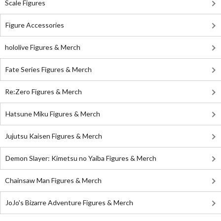
Scale Figures
Figure Accessories
hololive Figures & Merch
Fate Series Figures & Merch
Re:Zero Figures & Merch
Hatsune Miku Figures & Merch
Jujutsu Kaisen Figures & Merch
Demon Slayer: Kimetsu no Yaiba Figures & Merch
Chainsaw Man Figures & Merch
JoJo's Bizarre Adventure Figures & Merch