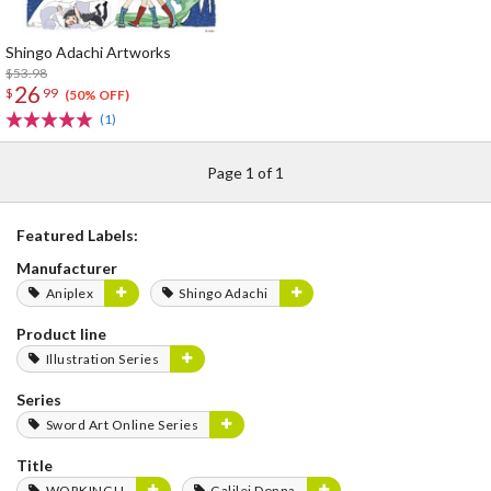
Shingo Adachi Artworks
$53.98
26
$
99
(50% OFF)
(1)
Page 1 of 1
Featured Labels:
Manufacturer
Aniplex
Shingo Adachi
Product line
Illustration Series
Series
Sword Art Online Series
Title
WORKING!!
Galilei Donna