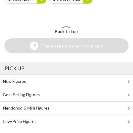
Back to top
There are no items in your cart
PICK UP
New Figures
Best Selling Figures
Nendoroid & Mini Figures
Low-Price Figures