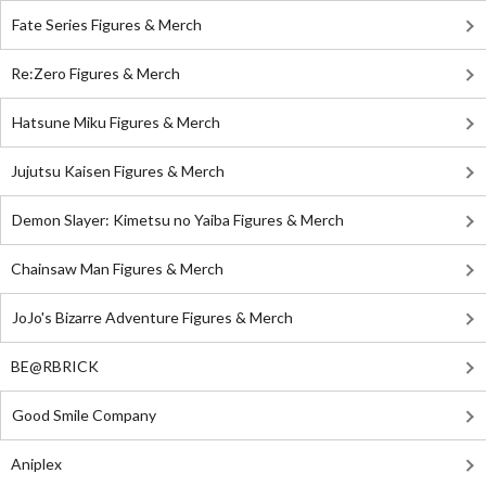
Fate Series Figures & Merch
Re:Zero Figures & Merch
Hatsune Miku Figures & Merch
Jujutsu Kaisen Figures & Merch
Demon Slayer: Kimetsu no Yaiba Figures & Merch
Chainsaw Man Figures & Merch
JoJo's Bizarre Adventure Figures & Merch
BE@RBRICK
Good Smile Company
Aniplex