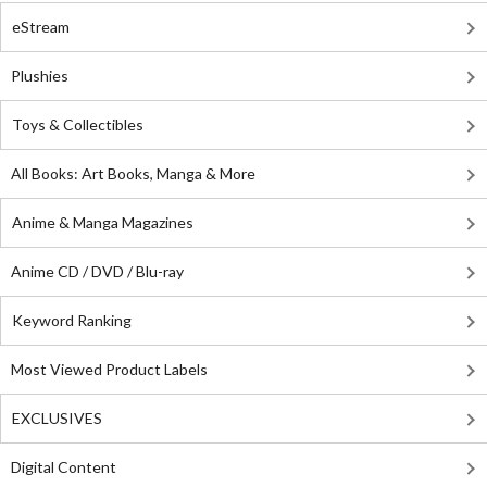
eStream
Plushies
Toys & Collectibles
All Books: Art Books, Manga & More
Anime & Manga Magazines
Anime CD / DVD / Blu-ray
Keyword Ranking
Most Viewed Product Labels
EXCLUSIVES
Digital Content