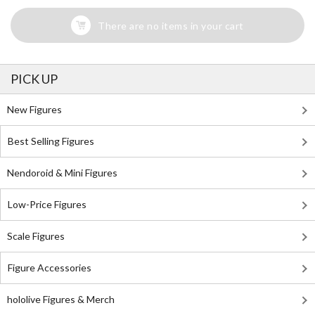
There are no items in your cart
PICK UP
New Figures
Best Selling Figures
Nendoroid & Mini Figures
Low-Price Figures
Scale Figures
Figure Accessories
hololive Figures & Merch