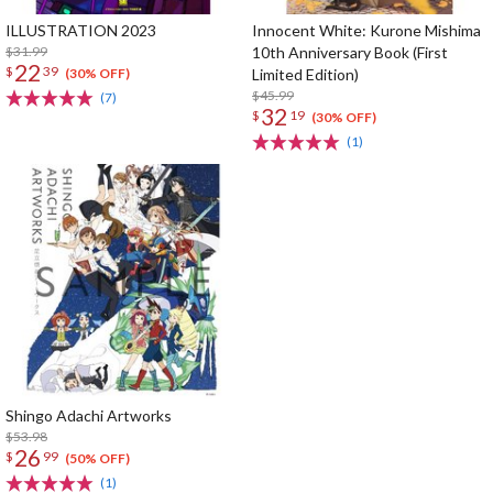
ILLUSTRATION 2023
Innocent White: Kurone Mishima
$31.99
10th Anniversary Book (First
22
$
39
Limited Edition)
(30% OFF)
$45.99
(7)
32
$
19
(30% OFF)
(1)
Shingo Adachi Artworks
$53.98
26
$
99
(50% OFF)
(1)