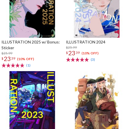
ILLUSTRATION 2025 w/ Bonus:
ILLUSTRATION 2024
Sticker
$25.99
23
$
39
$25.99
(10% OFF)
23
$
39
(10% OFF)
(3)
(1)