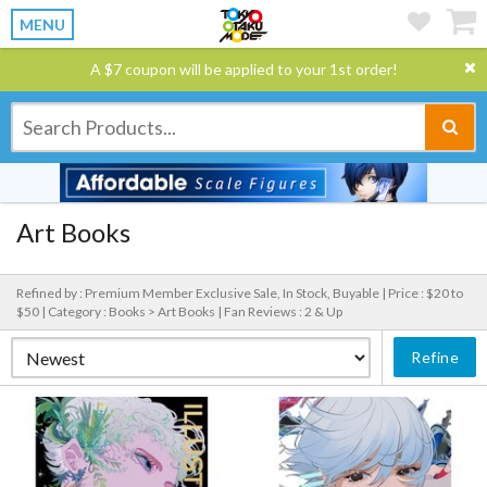
MENU
A $7 coupon will be applied to your 1st order!
Art Books
Refined by : Premium Member Exclusive Sale, In Stock, Buyable |
Price : $20 to
$50 |
Category : Books > Art Books |
Fan Reviews : 2 & Up
Refine