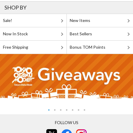
SHOP BY
Sale!
New Items
Now In Stock
Best Sellers
Free Shipping
Bonus TOM Points
FOLLOW US