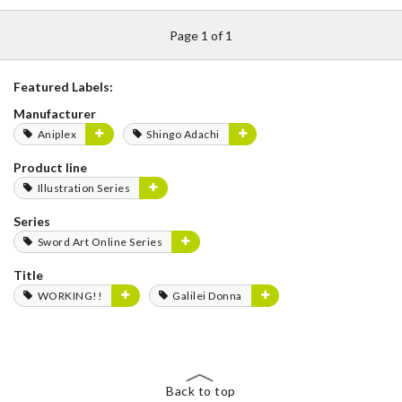
Page 1 of 1
Featured Labels:
Manufacturer
Aniplex
Shingo Adachi
Product line
Illustration Series
Series
Sword Art Online Series
Title
WORKING!!
Galilei Donna
Back to top