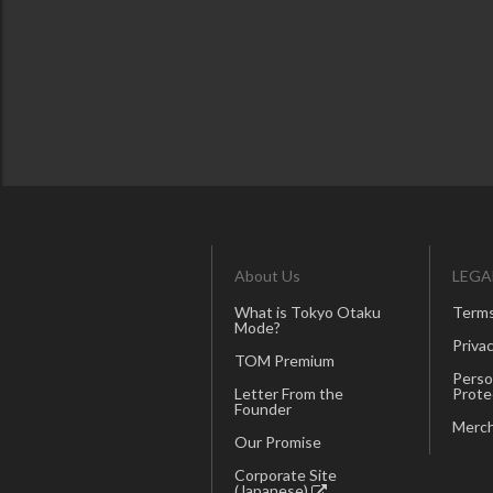
About Us
LEGA
What is Tokyo Otaku
Terms
Mode?
Privac
TOM Premium
Perso
Letter From the
Prote
Founder
Merch
Our Promise
Corporate Site
(Japanese)