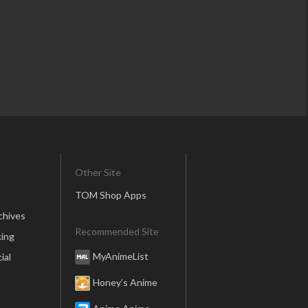
Other Site
TOM Shop Apps
chives
Recommended Site
ing
MyAnimeList
ial
Honey’s Anime