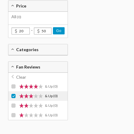
Price
All
(0)
-
Go
Categories
Fan Reviews
Clear
& Up
(0)
& Up
(0)
& Up
(0)
& Up
(0)