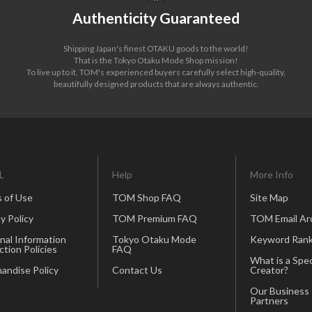
Authenticity Guaranteed
Shipping Japan's finest OTAKU goods to the world!
That is the Tokyo Otaku Mode Shop mission!
To live up to it, TOM's experienced buyers carefully select high-quality,
beautifully designed products that are always authentic.
L
Help
More Info
 of Use
TOM Shop FAQ
Site Map
y Policy
TOM Premium FAQ
TOM Email Ar
nal Information
Tokyo Otaku Mode
Keyword Rank
ction Policies
FAQ
What is a Spec
andise Policy
Contact Us
Creator?
Our Business
Partners