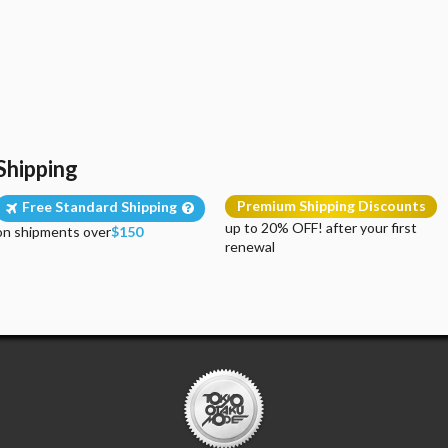
Shipping
Premium Shipping Discounts
Free Standard Shipping
up to 20% OFF! after your first
on shipments over
$150
renewal