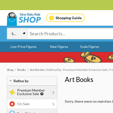
Shopping Guide
Low-Price Figures
New Figures
Scale Figures
Shop
Books
Art Books
Refined by : Premium Member Exclusive Sale, Free
Art Books
Refine by
Premium Member
Exclusive Sale
Sorry, there were no matches 
On Sale