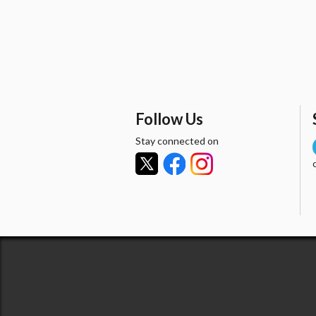
Follow Us
Stay connected on