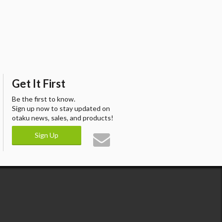
Get It First
Be the first to know.
Sign up now to stay updated on
otaku news, sales, and products!
Sign Up