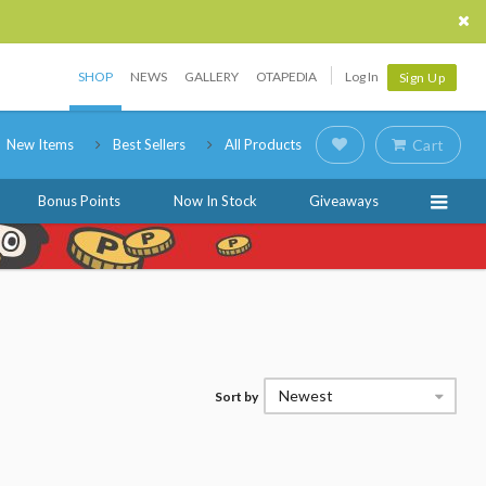
SHOP
NEWS
GALLERY
OTAPEDIA
Log In
Sign Up
New Items
Best Sellers
All Products
Cart
Bonus Points
Now In Stock
Giveaways
Newest
Sort by