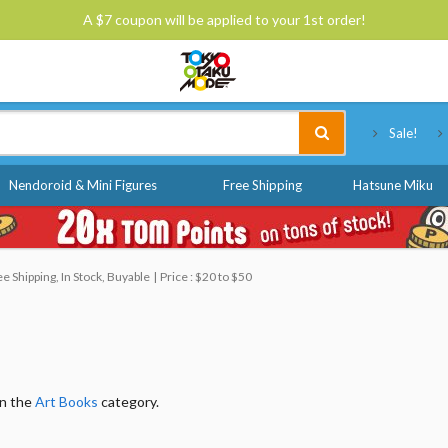
A $7 coupon will be applied to your 1st order!
Tokyo Otaku Mode
Sale!
Nendoroid & Mini Figures
Free Shipping
Hatsune Miku
 Shipping, In Stock, Buyable
Price : $20 to $50
in the
Art Books
category.