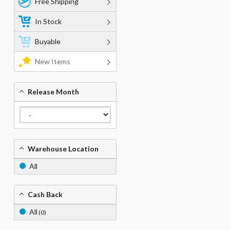
Free Shipping
In Stock
Buyable
New Items
Release Month
Warehouse Location
All
Cash Back
All
(0)