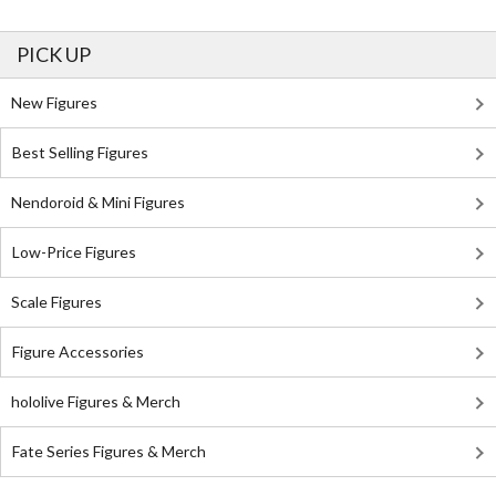
PICK UP
New Figures
Best Selling Figures
Nendoroid & Mini Figures
Low-Price Figures
Scale Figures
Figure Accessories
hololive Figures & Merch
Fate Series Figures & Merch