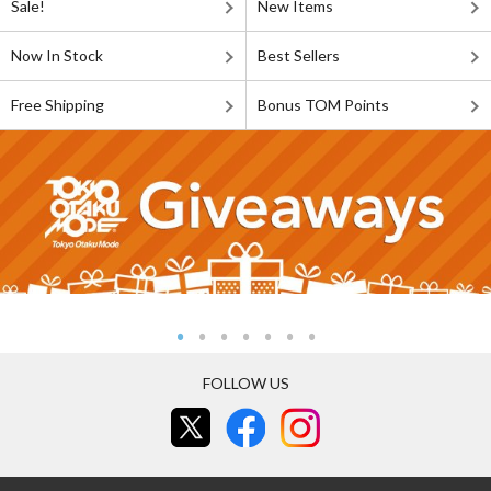
Sale!
New Items
Now In Stock
Best Sellers
Free Shipping
Bonus TOM Points
FOLLOW US