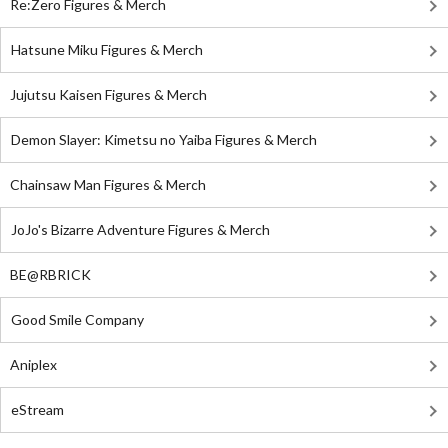
Re:Zero Figures & Merch
Hatsune Miku Figures & Merch
Jujutsu Kaisen Figures & Merch
Demon Slayer: Kimetsu no Yaiba Figures & Merch
Chainsaw Man Figures & Merch
JoJo's Bizarre Adventure Figures & Merch
BE@RBRICK
Good Smile Company
Aniplex
eStream