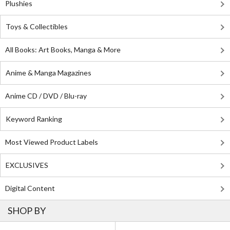
Plushies
Toys & Collectibles
All Books: Art Books, Manga & More
Anime & Manga Magazines
Anime CD / DVD / Blu-ray
Keyword Ranking
Most Viewed Product Labels
EXCLUSIVES
Digital Content
SHOP BY