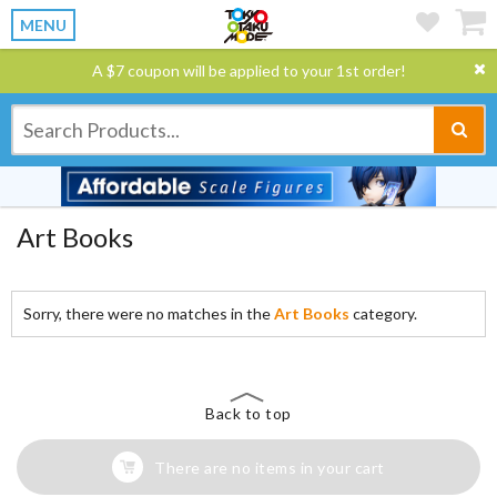
MENU
A $7 coupon will be applied to your 1st order!
Art Books
Sorry, there were no matches in the
Art Books
category.
Back to top
There are no items in your cart