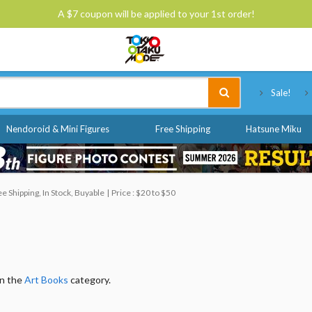
A $7 coupon will be applied to your 1st order!
Tokyo Otaku Mode
Sale!
Nendoroid & Mini Figures
Free Shipping
Hatsune Miku
 Shipping, In Stock, Buyable
Price : $20 to $50
in the
Art Books
category.