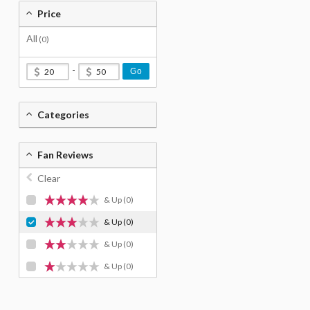
Price
All
(0)
-
Go
Categories
Fan Reviews
Clear
& Up
(0)
& Up
(0)
& Up
(0)
& Up
(0)