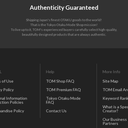
Authenticity Guaranteed
Shipping Japan's finest OTAKU goods to the world!
That is the Tokyo Otaku Mode Shop mission!
To live up to it, TOM's experienced buyers carefully select high-quality,
beautifully designed products that are always authentic.
L
Help
More Info
 of Use
TOM Shop FAQ
Site Map
y Policy
TOM Premium FAQ
TOM Email Ar
nal Information
Tokyo Otaku Mode
Keyword Rank
ction Policies
FAQ
What is a Spec
andise Policy
Contact Us
Creator?
Our Business
Partners