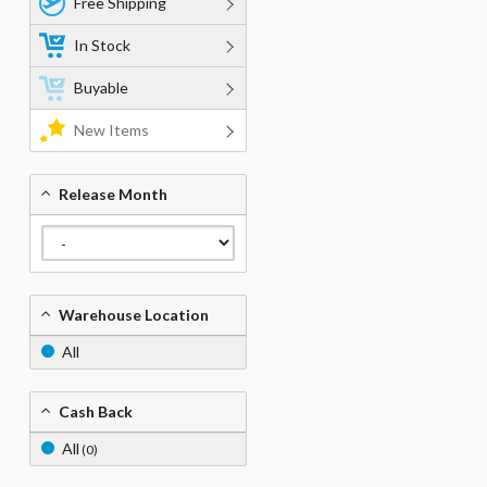
Free Shipping
In Stock
Buyable
New Items
Release Month
Warehouse Location
All
Cash Back
All
(0)