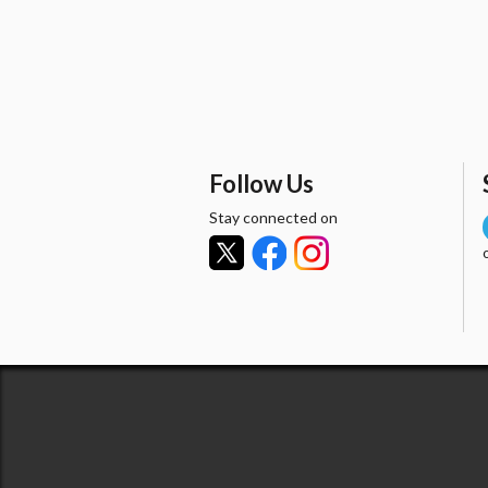
Follow Us
Stay connected on