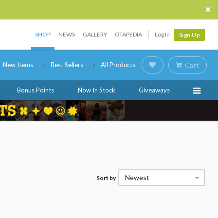
SHOP
NEWS
GALLERY
OTAPEDIA
Log In
Sign Up
New Items
Best Sellers
All Products
Cart
Bonus Points
Now In Stock
Giveaways
Newest
Sort by