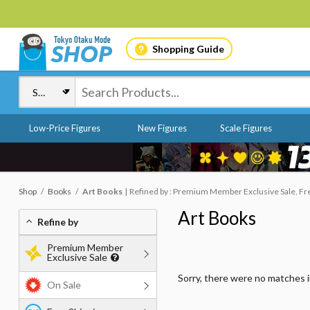
Shopping Guide
Low-Price Figures
New Figures
Scale Figures
Shop
Books
Art Books
Refined by : Premium Member Exclusive Sale, Free
Art Books
Refine by
Premium Member
Exclusive Sale
Sorry, there were no matches 
On Sale