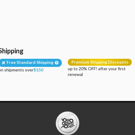
Shipping
Premium Shipping Discounts
Free Standard Shipping
up to 20% OFF! after your first
on shipments over
$150
renewal