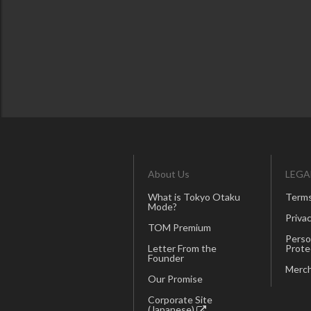
About Us
LEGA
What is Tokyo Otaku
Terms
Mode?
Privac
TOM Premium
Perso
Letter From the
Prote
Founder
Merch
Our Promise
Corporate Site
(Japanese)