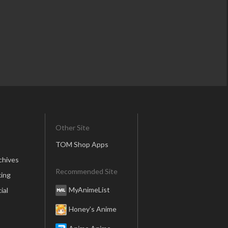
Other Site
TOM Shop Apps
chives
Recommended Site
ing
MyAnimeList
ial
Honey’s Anime