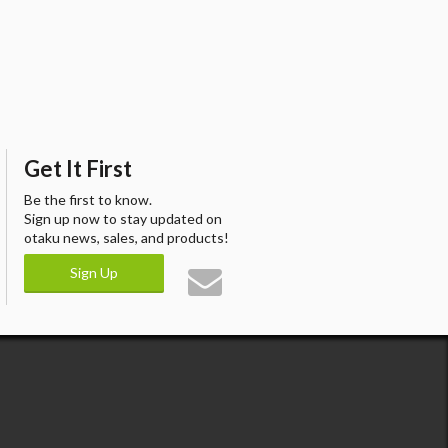
Get It First
Be the first to know.
Sign up now to stay updated on
otaku news, sales, and products!
Sign Up