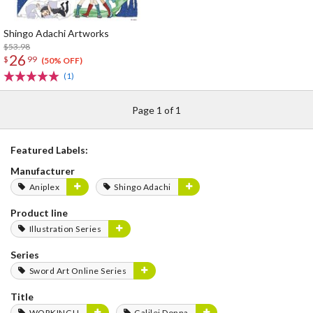
Shingo Adachi Artworks
$53.98
26
$
99
(50% OFF)
(1)
Page 1 of 1
Featured Labels:
Manufacturer
Aniplex
Shingo Adachi
Product line
Illustration Series
Series
Sword Art Online Series
Title
WORKING!!
Galilei Donna