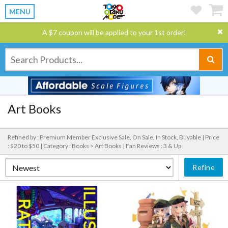
MENU
A $7 coupon will be applied to your 1st order!
Art Books
Refined by : Premium Member Exclusive Sale, On Sale, In Stock, Buyable |
Price
: $20 to $50 |
Category : Books > Art Books |
Fan Reviews : 3 & Up
Refine