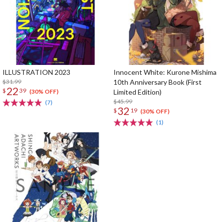
ILLUSTRATION 2023
Innocent White: Kurone Mishima
$31.99
10th Anniversary Book (First
22
$
39
Limited Edition)
(30% OFF)
$45.99
(7)
32
$
19
(30% OFF)
(1)