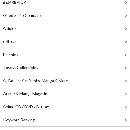
BE@RBRICK
Good Smile Company
Aniplex
eStream
Plushies
Toys & Collectibles
All Books: Art Books, Manga & More
Anime & Manga Magazines
Anime CD / DVD / Blu-ray
Keyword Ranking