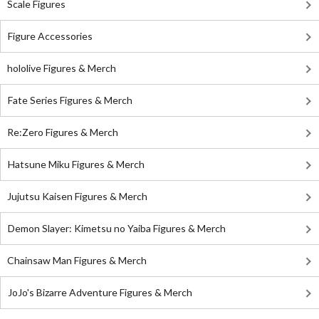
Scale Figures
Figure Accessories
hololive Figures & Merch
Fate Series Figures & Merch
Re:Zero Figures & Merch
Hatsune Miku Figures & Merch
Jujutsu Kaisen Figures & Merch
Demon Slayer: Kimetsu no Yaiba Figures & Merch
Chainsaw Man Figures & Merch
JoJo's Bizarre Adventure Figures & Merch