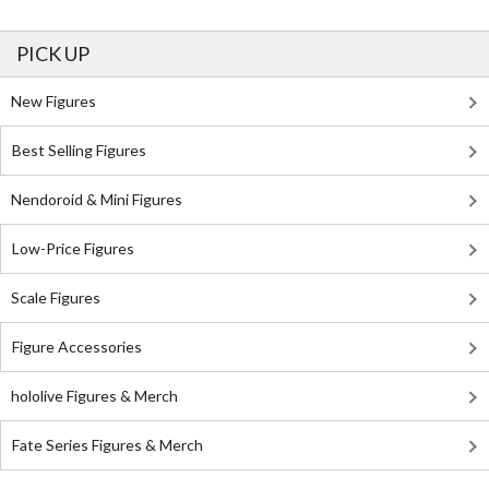
PICK UP
New Figures
Best Selling Figures
Nendoroid & Mini Figures
Low-Price Figures
Scale Figures
Figure Accessories
hololive Figures & Merch
Fate Series Figures & Merch