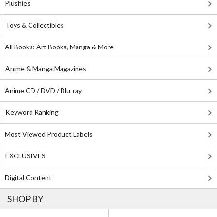
Plushies
Toys & Collectibles
All Books: Art Books, Manga & More
Anime & Manga Magazines
Anime CD / DVD / Blu-ray
Keyword Ranking
Most Viewed Product Labels
EXCLUSIVES
Digital Content
SHOP BY