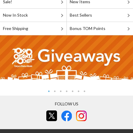
Sale!
New Items
Now In Stock
Best Sellers
Free Shipping
Bonus TOM Points
FOLLOW US