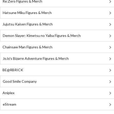
Re:Zero Figures & Merch
Hatsune Miku Figures & Merch
Jujutsu Kaisen Figures & Merch
Demon Slayer: Kimetsu no Yaiba Figures & Merch
Chainsaw Man Figures & Merch
JoJo's Bizarre Adventure Figures & Merch
BE@RBRICK
Good Smile Company
Aniplex
eStream