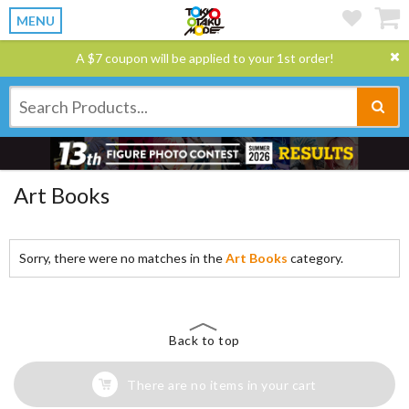
MENU
A $7 coupon will be applied to your 1st order!
Art Books
Sorry, there were no matches in the
Art Books
category.
Back to top
There are no items in your cart