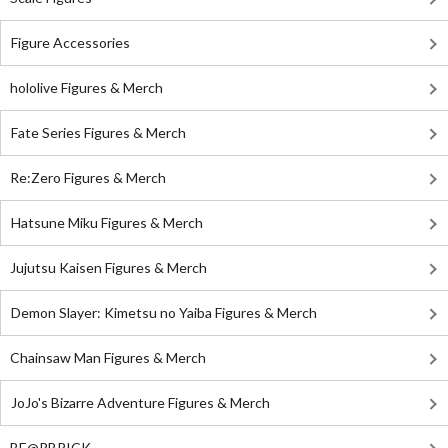
Figure Accessories
hololive Figures & Merch
Fate Series Figures & Merch
Re:Zero Figures & Merch
Hatsune Miku Figures & Merch
Jujutsu Kaisen Figures & Merch
Demon Slayer: Kimetsu no Yaiba Figures & Merch
Chainsaw Man Figures & Merch
JoJo's Bizarre Adventure Figures & Merch
BE@RBRICK