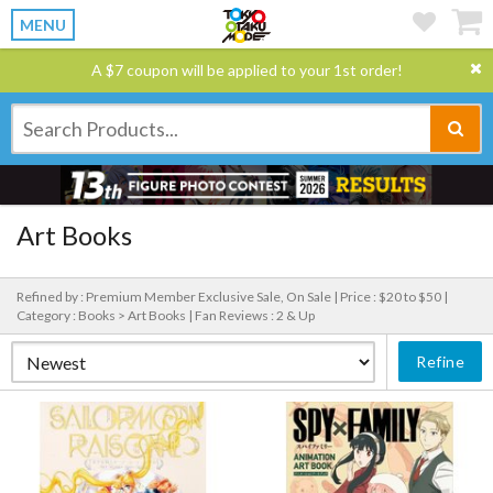
MENU
A $7 coupon will be applied to your 1st order!
Art Books
Refined by : Premium Member Exclusive Sale, On Sale |
Price : $20 to $50 |
Category : Books > Art Books |
Fan Reviews : 2 & Up
Refine