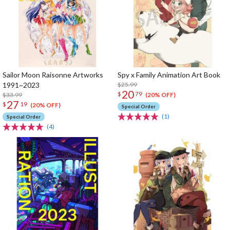
Sailor Moon Raisonne Artworks
Spy x Family Animation Art Book
1991~2023
$25.99
20
$
79
$33.99
(20% OFF)
27
$
19
(20% OFF)
Special Order
(1)
Special Order
(4)