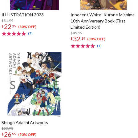
ILLUSTRATION 2023
Innocent White: Kurone Mishima
$31.99
10th Anniversary Book (First
22
$
39
Limited Edition)
(30% OFF)
$45.99
(7)
32
$
19
(30% OFF)
(1)
Shingo Adachi Artworks
$53.98
26
$
99
(50% OFF)