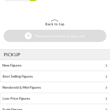
Back to top
There are no items in your cart
PICK UP
New Figures
Best Selling Figures
Nendoroid & Mini Figures
Low-Price Figures
Scale Figures