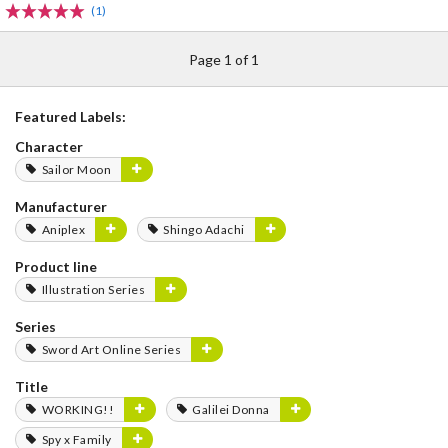
(1)
Page 1 of 1
Featured Labels:
Character
Sailor Moon
Manufacturer
Aniplex
Shingo Adachi
Product line
Illustration Series
Series
Sword Art Online Series
Title
WORKING!!
Galilei Donna
Spy x Family