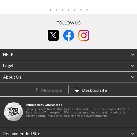
FOLLOW US
HELP
Legal
About Us
Mobile site
Desktop site
Authenticity Guaranteed
Shipping Japan's finest OTAKU goods to the world! That is the Tokyo Otaku Mode
Shop mission! To live up to it, TOM's experienced buyers carefully select high-
quality, beautifully designed products that are always authentic.
Recommended Site