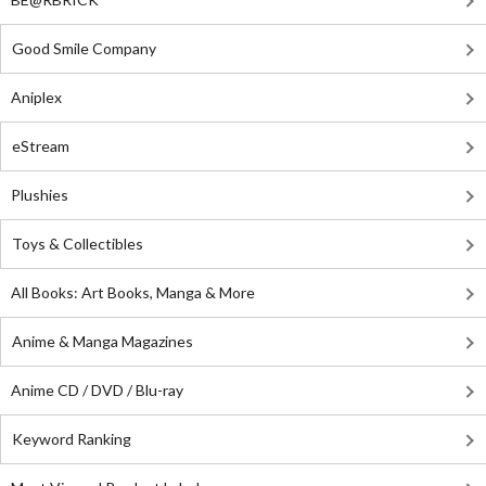
Good Smile Company
Aniplex
eStream
Plushies
Toys & Collectibles
All Books: Art Books, Manga & More
Anime & Manga Magazines
Anime CD / DVD / Blu-ray
Keyword Ranking