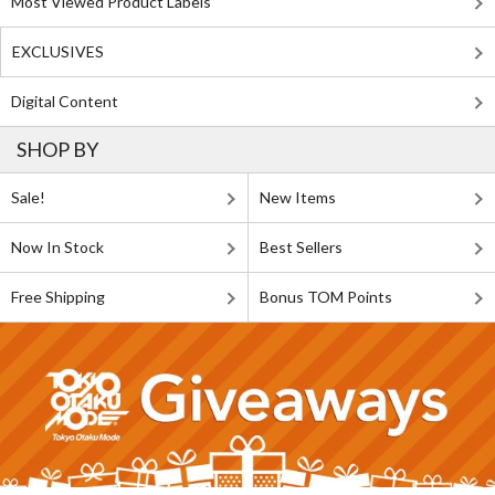
Most Viewed Product Labels
EXCLUSIVES
Digital Content
SHOP BY
Sale!
New Items
Now In Stock
Best Sellers
Free Shipping
Bonus TOM Points