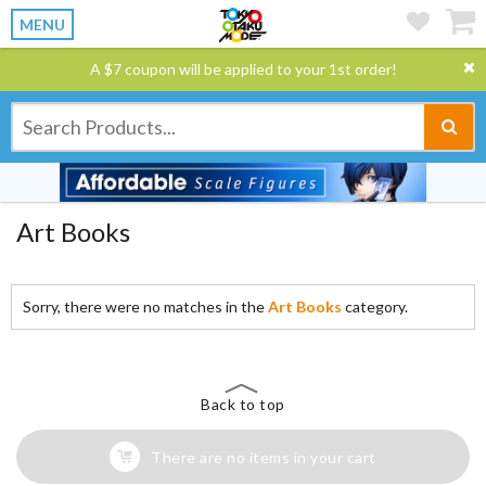
MENU
A $7 coupon will be applied to your 1st order!
Art Books
Sorry, there were no matches in the
Art Books
category.
Back to top
There are no items in your cart