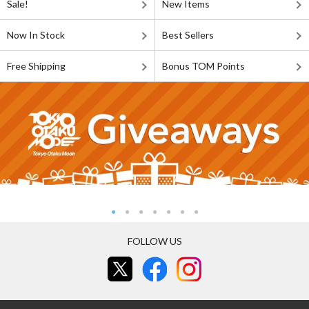
Sale!
New Items
Now In Stock
Best Sellers
Free Shipping
Bonus TOM Points
FOLLOW US