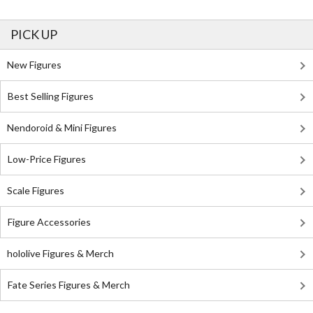
PICK UP
New Figures
Best Selling Figures
Nendoroid & Mini Figures
Low-Price Figures
Scale Figures
Figure Accessories
hololive Figures & Merch
Fate Series Figures & Merch