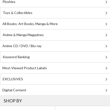
Plushies
Toys & Collectibles
All Books: Art Books, Manga & More
Anime & Manga Magazines
Anime CD / DVD / Blu-ray
Keyword Ranking
Most Viewed Product Labels
EXCLUSIVES
Digital Content
SHOP BY