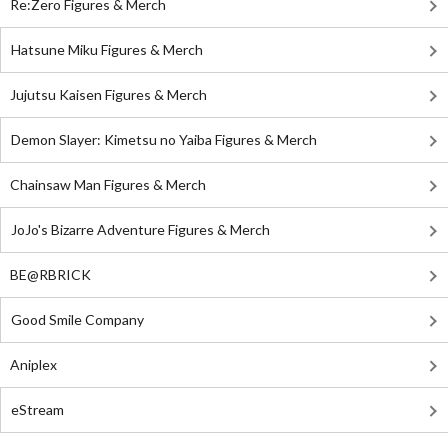
Re:Zero Figures & Merch
Hatsune Miku Figures & Merch
Jujutsu Kaisen Figures & Merch
Demon Slayer: Kimetsu no Yaiba Figures & Merch
Chainsaw Man Figures & Merch
JoJo's Bizarre Adventure Figures & Merch
BE@RBRICK
Good Smile Company
Aniplex
eStream