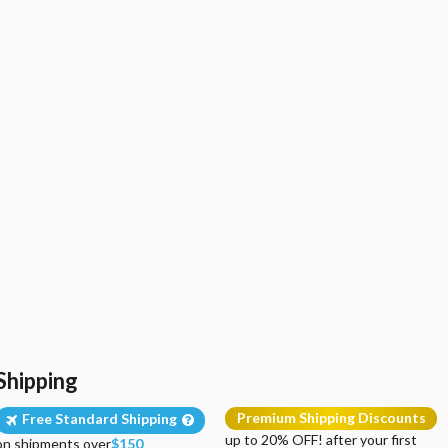
Shipping
Premium Shipping Discounts
Free Standard Shipping
up to 20% OFF! after your first
on shipments over
$150