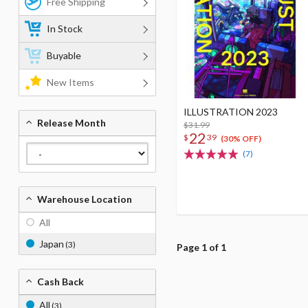
Free Shipping
In Stock
Buyable
New Items
ILLUSTRATION 2023
Release Month
$31.99
22
$
39
(30% OFF)
(7)
Warehouse Location
All
Japan
(3)
Page 1 of 1
Cash Back
All
(3)