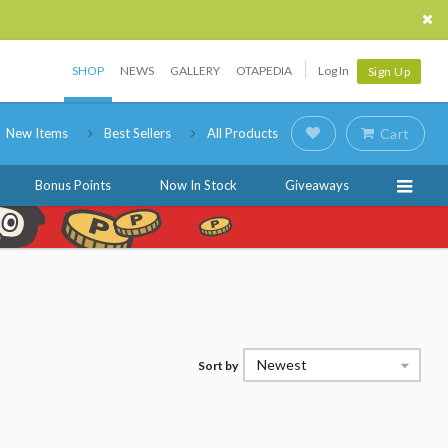
SHOP
NEWS
GALLERY
OTAPEDIA
Log In
Sign Up
New Items
Best Sellers
All Products
Cart
Bonus Points
Now In Stock
Giveaways
Newest
Sort by