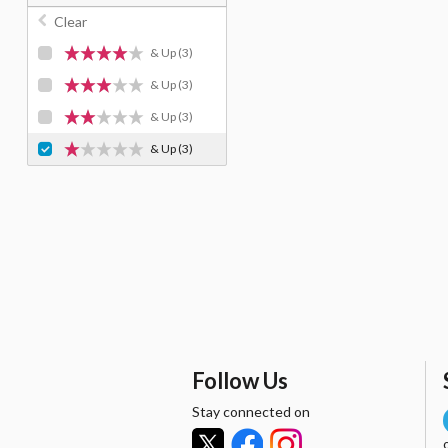
Clear
& Up
(3)
& Up
(3)
& Up
(3)
& Up
(3)
Follow Us
Stay connected on