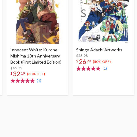
Innocent White: Kurone
Shingo Adachi Artworks
Mishima 10th Anniversary
$53.98
26
$
99
Book (First Limited Edition)
(50% OFF)
$45.99
(1)
32
$
19
(30% OFF)
(1)