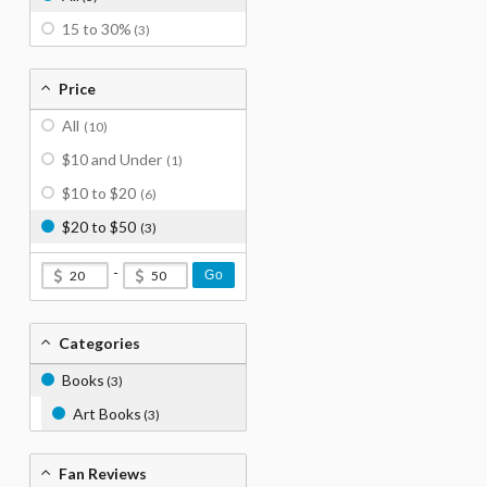
15 to 30%
(3)
Price
All
(10)
$10 and Under
(1)
$10 to $20
(6)
$20 to $50
(3)
-
Go
Categories
Books
(3)
Art Books
(3)
Fan Reviews