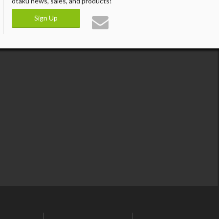
otaku news, sales, and products!
Sign Up