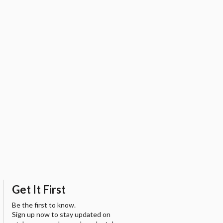
Get It First
Be the first to know.
Sign up now to stay updated on