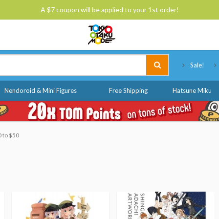
A $7 coupon will be applied to your 1st order!
Tokyo Otaku Mode
Sale!
Nendoroid & Mini Figures
Free Shipping
Hatsune Miku
0 to $50