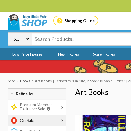
Shopping Guide
Low-Price Figures
New Figures
Scale Figures
Shop
Books
Art Books
Refined by : On Sale, In Stock, Buyable
Price : $2
Art Books
Refine by
Premium Member
Exclusive Sale
On Sale