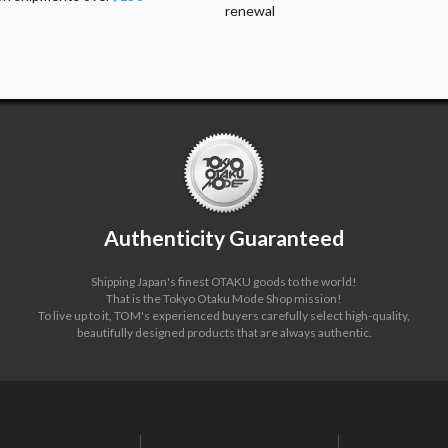
renewal
Authenticity Guaranteed
Shipping Japan's finest OTAKU goods to the world!
That is the Tokyo Otaku Mode Shop mission!
To live up to it, TOM's experienced buyers carefully select high-quality,
beautifully designed products that are always authentic.