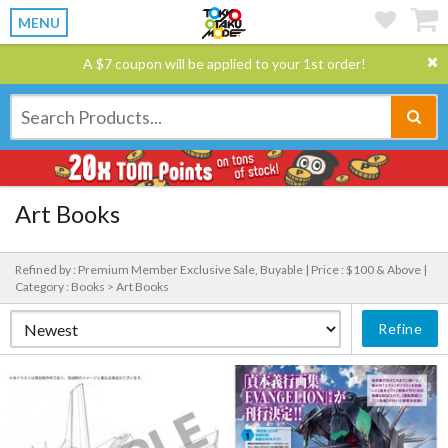
MENU
A $7 coupon will be applied to your 1st order!
Art Books
Refined by : Premium Member Exclusive Sale, Buyable |
Price : $100 & Above |
Category : Books > Art Books
Refine