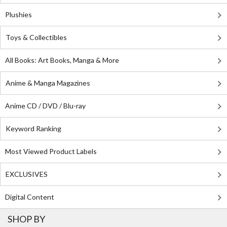
Plushies
Toys & Collectibles
All Books: Art Books, Manga & More
Anime & Manga Magazines
Anime CD / DVD / Blu-ray
Keyword Ranking
Most Viewed Product Labels
EXCLUSIVES
Digital Content
SHOP BY