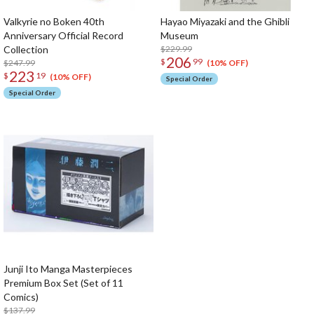
Valkyrie no Boken 40th
Hayao Miyazaki and the Ghibli
Anniversary Official Record
Museum
Collection
$229.99
206
$
99
$247.99
(10% OFF)
223
$
19
(10% OFF)
Special Order
Special Order
Junji Ito Manga Masterpieces
Premium Box Set (Set of 11
Comics)
$137.99