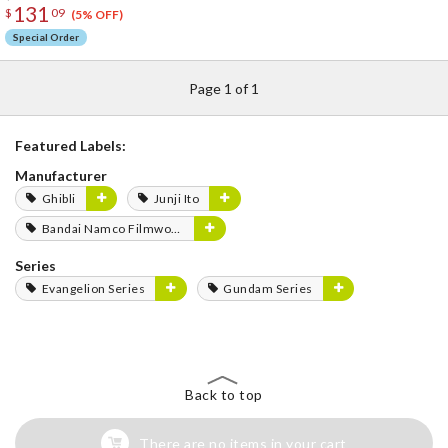
131
$
09
(5% OFF)
Special Order
Page 1 of 1
Featured Labels:
Manufacturer
Ghibli
Junji Ito
Bandai Namco Filmworks
Series
Evangelion Series
Gundam Series
Back to top
There are no items in your cart