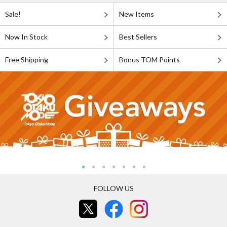
Sale!
New Items
Now In Stock
Best Sellers
Free Shipping
Bonus TOM Points
FOLLOW US