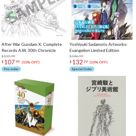
After War Gundam X: Complete
Yoshiyuki Sadamoto Artworks:
Records A.W. 30th Chronicle
Evangelion Limited Edition
$119.99
$146.99
107
132
$
99
$
29
(10% OFF)
(10% OFF)
Pre-order
Special Order