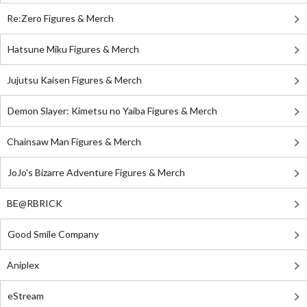
Re:Zero Figures & Merch
Hatsune Miku Figures & Merch
Jujutsu Kaisen Figures & Merch
Demon Slayer: Kimetsu no Yaiba Figures & Merch
Chainsaw Man Figures & Merch
JoJo's Bizarre Adventure Figures & Merch
BE@RBRICK
Good Smile Company
Aniplex
eStream