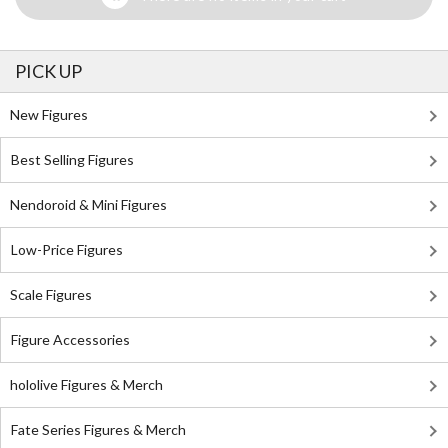
PICK UP
New Figures
Best Selling Figures
Nendoroid & Mini Figures
Low-Price Figures
Scale Figures
Figure Accessories
hololive Figures & Merch
Fate Series Figures & Merch