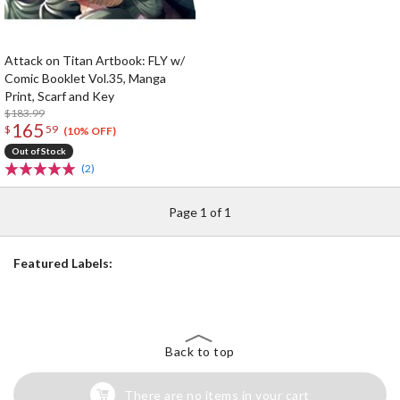
Attack on Titan Artbook: FLY w/
Comic Booklet Vol.35, Manga
Print, Scarf and Key
$183.99
165
$
59
(10% OFF)
Out of Stock
(2)
Page 1 of 1
Featured Labels:
Back to top
There are no items in your cart