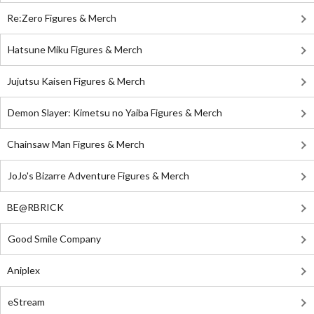
Re:Zero Figures & Merch
Hatsune Miku Figures & Merch
Jujutsu Kaisen Figures & Merch
Demon Slayer: Kimetsu no Yaiba Figures & Merch
Chainsaw Man Figures & Merch
JoJo's Bizarre Adventure Figures & Merch
BE@RBRICK
Good Smile Company
Aniplex
eStream