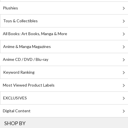
Plushies
Toys & Collectibles
All Books: Art Books, Manga & More
Anime & Manga Magazines
Anime CD / DVD / Blu-ray
Keyword Ranking
Most Viewed Product Labels
EXCLUSIVES
Digital Content
SHOP BY