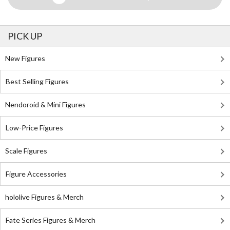
PICK UP
New Figures
Best Selling Figures
Nendoroid & Mini Figures
Low-Price Figures
Scale Figures
Figure Accessories
hololive Figures & Merch
Fate Series Figures & Merch