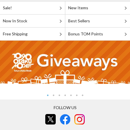
Sale!
New Items
Now In Stock
Best Sellers
Free Shipping
Bonus TOM Points
FOLLOW US