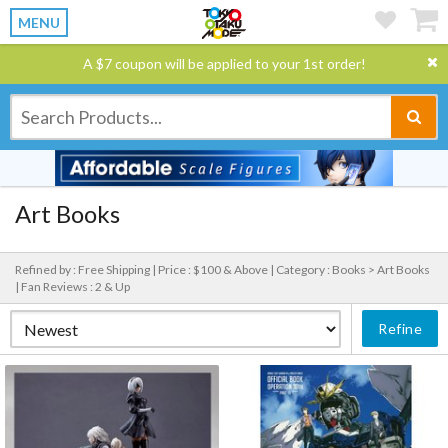
MENU
A $7 coupon will be applied to your 1st order!
Art Books
Refined by : Free Shipping |
Price : $100 & Above |
Category : Books > Art Books
|
Fan Reviews : 2 & Up
Refine