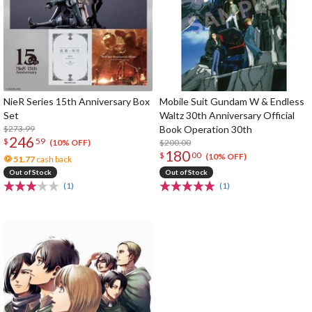
NieR Series 15th Anniversary Box
Mobile Suit Gundam W & Endless
Set
Waltz 30th Anniversary Official
$273.99
Book Operation 30th
246
$
59
$200.00
(10% OFF)
180
$
00
(10% OFF)
51.77
cash back
Out of Stock
Out of Stock
(1)
(1)