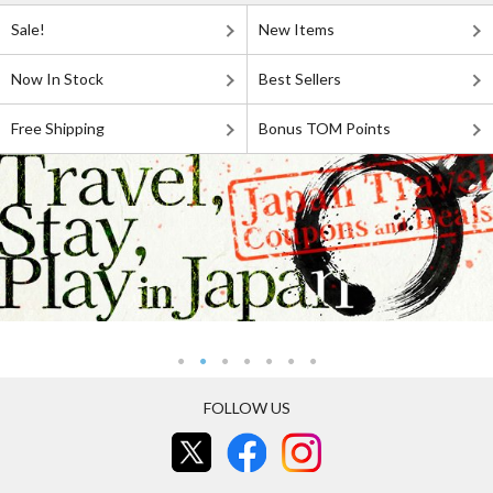
Sale!
New Items
Now In Stock
Best Sellers
Free Shipping
Bonus TOM Points
FOLLOW US