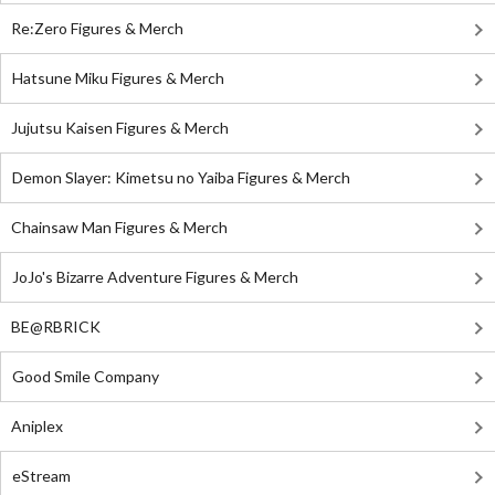
Re:Zero Figures & Merch
Hatsune Miku Figures & Merch
Jujutsu Kaisen Figures & Merch
Demon Slayer: Kimetsu no Yaiba Figures & Merch
Chainsaw Man Figures & Merch
JoJo's Bizarre Adventure Figures & Merch
BE@RBRICK
Good Smile Company
Aniplex
eStream