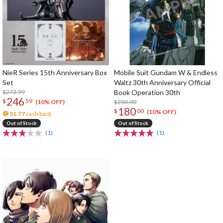
NieR Series 15th Anniversary Box
Mobile Suit Gundam W & Endless
Set
Waltz 30th Anniversary Official
$273.99
Book Operation 30th
246
$
59
$200.00
(10% OFF)
180
$
00
(10% OFF)
51.77
cash back
Out of Stock
Out of Stock
(1)
(1)