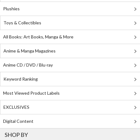
Plushies
Toys & Collectibles
All Books: Art Books, Manga & More
Anime & Manga Magazines
Anime CD / DVD / Blu-ray
Keyword Ranking
Most Viewed Product Labels
EXCLUSIVES
Digital Content
SHOP BY