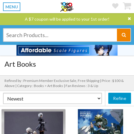
MENU
A $7 coupon will be applied to your 1st order!
Art Books
Refined by : Premium Member Exclusive Sale, Free Shipping |
Price : $100 &
Above |
Category : Books > Art Books |
Fan Reviews : 3 & Up
Refine