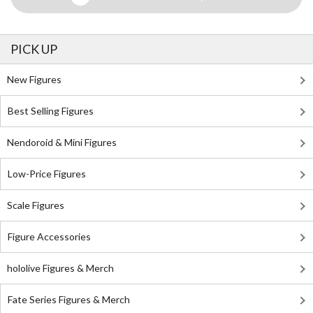
PICK UP
New Figures
Best Selling Figures
Nendoroid & Mini Figures
Low-Price Figures
Scale Figures
Figure Accessories
hololive Figures & Merch
Fate Series Figures & Merch