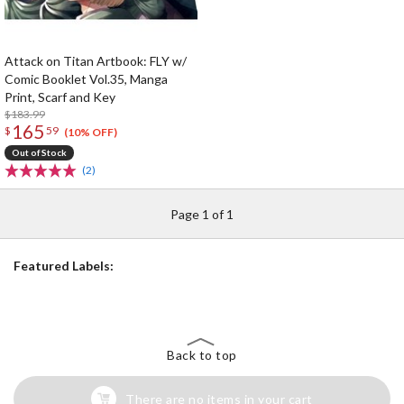
Attack on Titan Artbook: FLY w/
Comic Booklet Vol.35, Manga
Print, Scarf and Key
$183.99
165
$
59
(10% OFF)
Out of Stock
(2)
Page 1 of 1
Featured Labels:
Back to top
There are no items in your cart