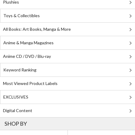
Plushies
Toys & Collectibles
All Books: Art Books, Manga & More
Anime & Manga Magazines
Anime CD / DVD / Blu-ray
Keyword Ranking
Most Viewed Product Labels
EXCLUSIVES
Digital Content
SHOP BY