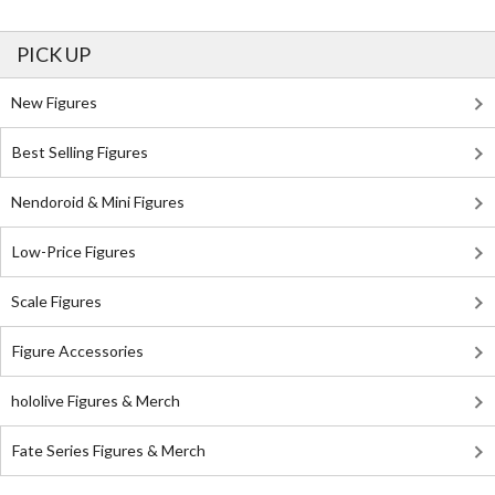
PICK UP
New Figures
Best Selling Figures
Nendoroid & Mini Figures
Low-Price Figures
Scale Figures
Figure Accessories
hololive Figures & Merch
Fate Series Figures & Merch