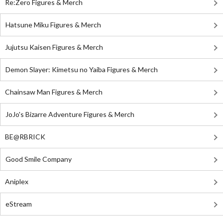
Re:Zero Figures & Merch
Hatsune Miku Figures & Merch
Jujutsu Kaisen Figures & Merch
Demon Slayer: Kimetsu no Yaiba Figures & Merch
Chainsaw Man Figures & Merch
JoJo's Bizarre Adventure Figures & Merch
BE@RBRICK
Good Smile Company
Aniplex
eStream