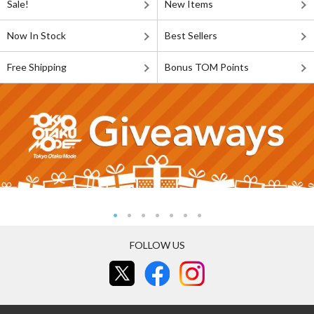
Sale!
New Items
Now In Stock
Best Sellers
Free Shipping
Bonus TOM Points
FOLLOW US