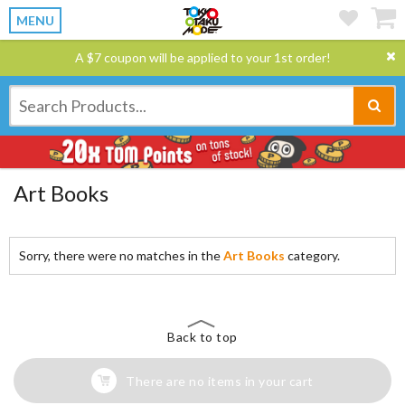
MENU
A $7 coupon will be applied to your 1st order!
Art Books
Sorry, there were no matches in the
Art Books
category.
Back to top
There are no items in your cart