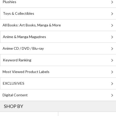
Plushies
Toys & Collectibles
All Books: Art Books, Manga & More
Anime & Manga Magazines
Anime CD / DVD / Blu-ray
Keyword Ranking
Most Viewed Product Labels
EXCLUSIVES
Digital Content
SHOP BY