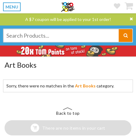
MENU
A $7 coupon will be applied to your 1st order!
Art Books
Sorry, there were no matches in the
Art Books
category.
Back to top
There are no items in your cart