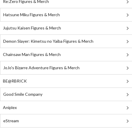
Re:Zero Figures & Merch
Hatsune Miku Figures & Merch
Jujutsu Kaisen Figures & Merch
Demon Slayer: Kimetsu no Yaiba Figures & Merch
Chainsaw Man Figures & Merch
JoJo's Bizarre Adventure Figures & Merch
BE@RBRICK
Good Smile Company
Aniplex
eStream