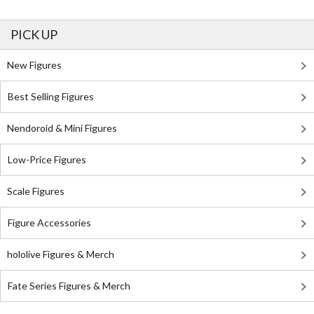
PICK UP
New Figures
Best Selling Figures
Nendoroid & Mini Figures
Low-Price Figures
Scale Figures
Figure Accessories
hololive Figures & Merch
Fate Series Figures & Merch