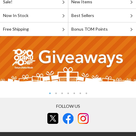
Sale!
New Items
Now In Stock
Best Sellers
Free Shipping
Bonus TOM Points
FOLLOW US