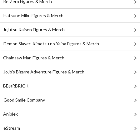
Re:Zero Figures & Merch
Hatsune Miku Figures & Merch
Jujutsu Kaisen Figures & Merch
Demon Slayer: Kimetsu no Yaiba Figures & Merch
Chainsaw Man Figures & Merch
JoJo's Bizarre Adventure Figures & Merch
BE@RBRICK
Good Smile Company
Aniplex
eStream