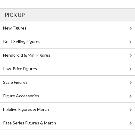
PICK UP
New Figures
Best Selling Figures
Nendoroid & Mini Figures
Low-Price Figures
Scale Figures
Figure Accessories
hololive Figures & Merch
Fate Series Figures & Merch