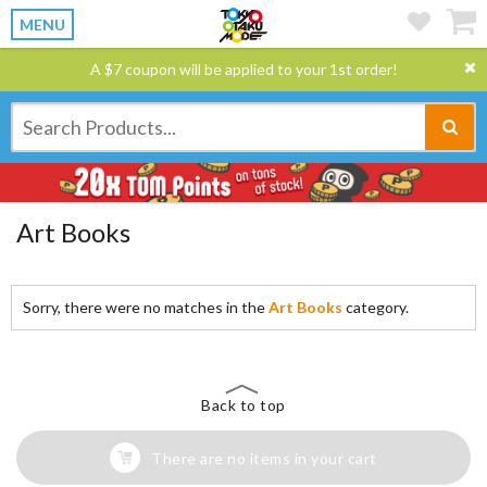
MENU
A $7 coupon will be applied to your 1st order!
Art Books
Sorry, there were no matches in the
Art Books
category.
Back to top
There are no items in your cart