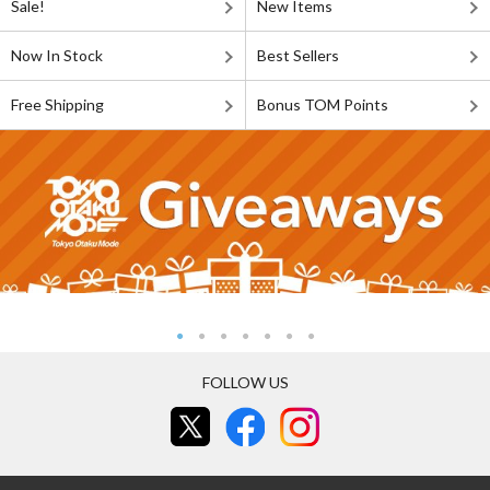
Sale!
New Items
Now In Stock
Best Sellers
Free Shipping
Bonus TOM Points
FOLLOW US