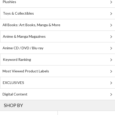
Plushies
Toys & Collectibles
All Books: Art Books, Manga & More
Anime & Manga Magazines
Anime CD / DVD / Blu-ray
Keyword Ranking
Most Viewed Product Labels
EXCLUSIVES
Digital Content
SHOP BY