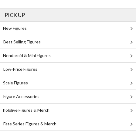
PICK UP
New Figures
Best Selling Figures
Nendoroid & Mini Figures
Low-Price Figures
Scale Figures
Figure Accessories
hololive Figures & Merch
Fate Series Figures & Merch