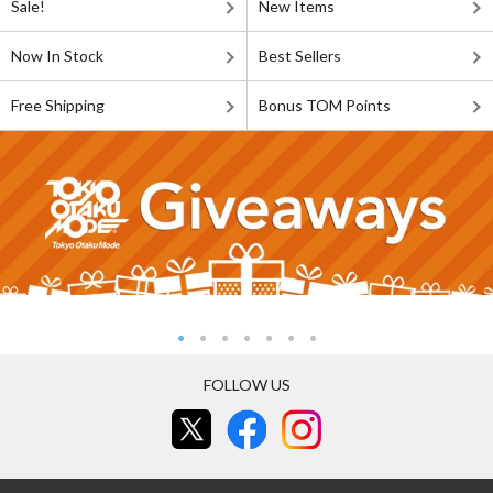
Sale!
New Items
Now In Stock
Best Sellers
Free Shipping
Bonus TOM Points
FOLLOW US