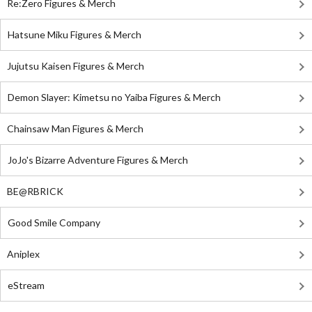
Re:Zero Figures & Merch
Hatsune Miku Figures & Merch
Jujutsu Kaisen Figures & Merch
Demon Slayer: Kimetsu no Yaiba Figures & Merch
Chainsaw Man Figures & Merch
JoJo's Bizarre Adventure Figures & Merch
BE@RBRICK
Good Smile Company
Aniplex
eStream