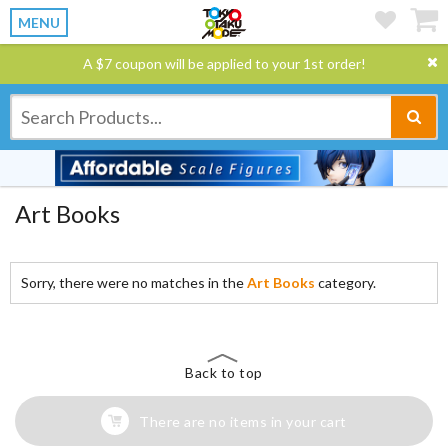
MENU
A $7 coupon will be applied to your 1st order!
Art Books
Sorry, there were no matches in the
Art Books
category.
Back to top
There are no items in your cart