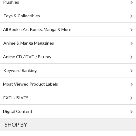
Plushies
Toys & Collectibles
All Books: Art Books, Manga & More
Anime & Manga Magazines
Anime CD / DVD / Blu-ray
Keyword Ranking
Most Viewed Product Labels
EXCLUSIVES
Digital Content
SHOP BY