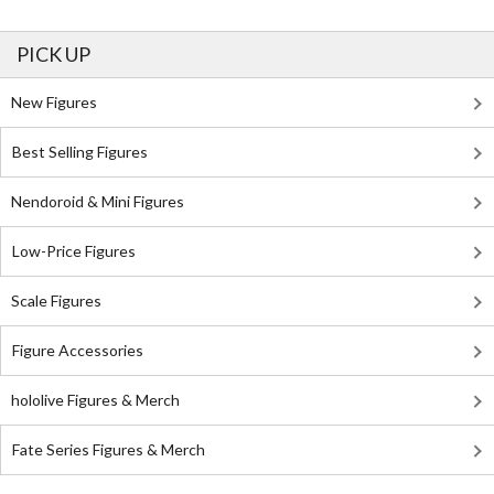
PICK UP
New Figures
Best Selling Figures
Nendoroid & Mini Figures
Low-Price Figures
Scale Figures
Figure Accessories
hololive Figures & Merch
Fate Series Figures & Merch