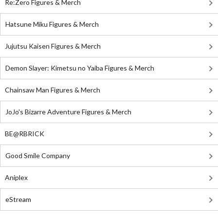
Re:Zero Figures & Merch
Hatsune Miku Figures & Merch
Jujutsu Kaisen Figures & Merch
Demon Slayer: Kimetsu no Yaiba Figures & Merch
Chainsaw Man Figures & Merch
JoJo's Bizarre Adventure Figures & Merch
BE@RBRICK
Good Smile Company
Aniplex
eStream