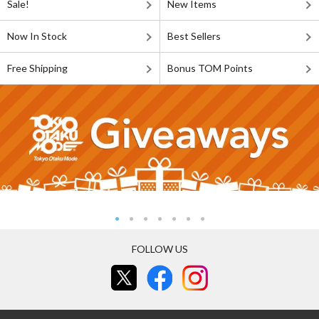
Sale!
New Items
Now In Stock
Best Sellers
Free Shipping
Bonus TOM Points
FOLLOW US