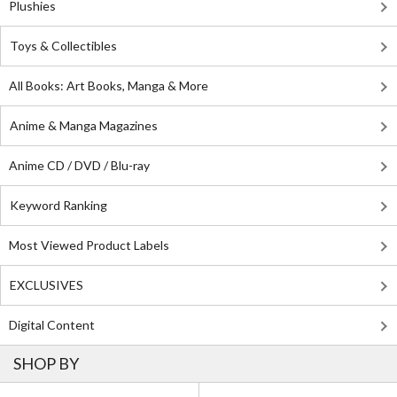
Plushies
Toys & Collectibles
All Books: Art Books, Manga & More
Anime & Manga Magazines
Anime CD / DVD / Blu-ray
Keyword Ranking
Most Viewed Product Labels
EXCLUSIVES
Digital Content
SHOP BY