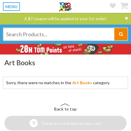
MENU
A $7 coupon will be applied to your 1st order!
Art Books
Sorry, there were no matches in the
Art Books
category.
Back to top
There are no items in your cart