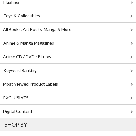
Plushies
Toys & Collectibles
All Books: Art Books, Manga & More
Anime & Manga Magazines
Anime CD / DVD / Blu-ray
Keyword Ranking
Most Viewed Product Labels
EXCLUSIVES
Digital Content
SHOP BY