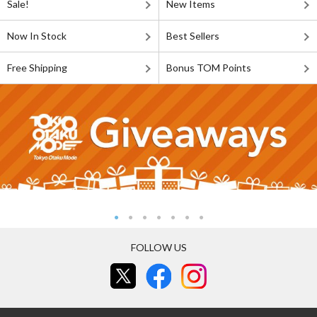
Sale!
New Items
Now In Stock
Best Sellers
Free Shipping
Bonus TOM Points
FOLLOW US