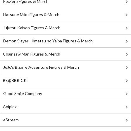
Re:Zero Figures & Merch
Hatsune Miku Figures & Merch
Jujutsu Kaisen Figures & Merch
Demon Slayer: Kimetsu no Yaiba Figures & Merch
Chainsaw Man Figures & Merch
JoJo's Bizarre Adventure Figures & Merch
BE@RBRICK
Good Smile Company
Aniplex
eStream