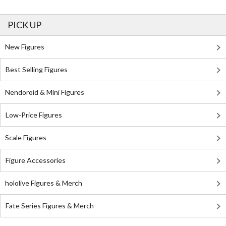
PICK UP
New Figures
Best Selling Figures
Nendoroid & Mini Figures
Low-Price Figures
Scale Figures
Figure Accessories
hololive Figures & Merch
Fate Series Figures & Merch