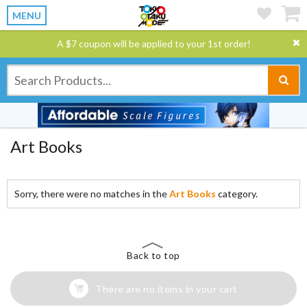
MENU
A $7 coupon will be applied to your 1st order!
Art Books
Sorry, there were no matches in the
Art Books
category.
Back to top
There are no items in your cart