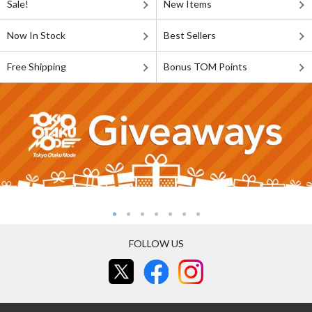
Sale!
New Items
Now In Stock
Best Sellers
Free Shipping
Bonus TOM Points
FOLLOW US