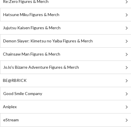
Re:Zero Figures & Merch
Hatsune Miku Figures & Merch
Jujutsu Kaisen Figures & Merch
Demon Slayer: Kimetsu no Yaiba Figures & Merch
Chainsaw Man Figures & Merch
JoJo's Bizarre Adventure Figures & Merch
BE@RBRICK
Good Smile Company
Aniplex
eStream