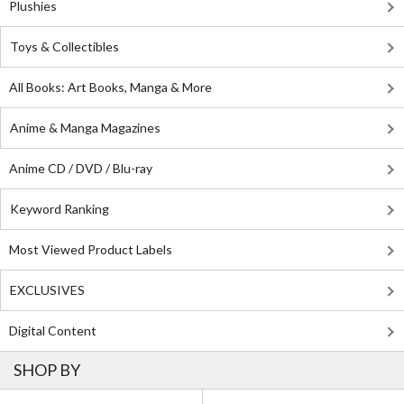
Plushies
Toys & Collectibles
All Books: Art Books, Manga & More
Anime & Manga Magazines
Anime CD / DVD / Blu-ray
Keyword Ranking
Most Viewed Product Labels
EXCLUSIVES
Digital Content
SHOP BY