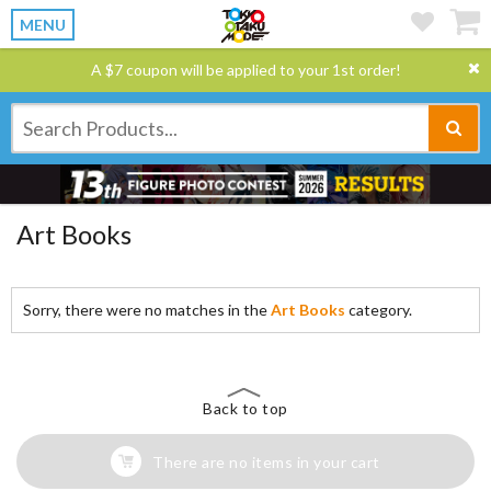
MENU
A $7 coupon will be applied to your 1st order!
Art Books
Sorry, there were no matches in the
Art Books
category.
Back to top
There are no items in your cart