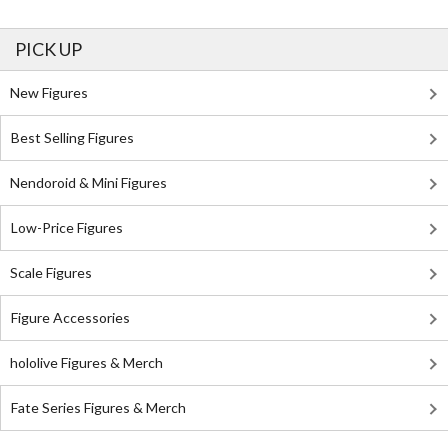
PICK UP
New Figures
Best Selling Figures
Nendoroid & Mini Figures
Low-Price Figures
Scale Figures
Figure Accessories
hololive Figures & Merch
Fate Series Figures & Merch