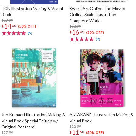
TCB Illustration Making & Visual
Sword Art Online The Movie:
Book
Ordinal Scale Illustration
$27.99
Complete Works
14
$
00
$22.99
(50% OFF)
16
$
09
(30% OFF)
(5)
(8)
Jun Kumaori Illustration Making &
AKIAKANE- Illustration Making &
Visual Book Special Edition w/
Visual Book
Original Postcard
$22.99
11
$
50
$27.99
(50% OFF)