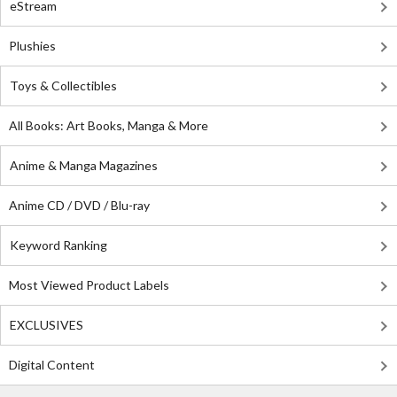
eStream
Plushies
Toys & Collectibles
All Books: Art Books, Manga & More
Anime & Manga Magazines
Anime CD / DVD / Blu-ray
Keyword Ranking
Most Viewed Product Labels
EXCLUSIVES
Digital Content