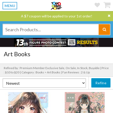
MENU
A $7 coupon will be applied to your 1st order!
Art Books
Refined by : Premium Member Exclusive Sale, On Sale, In Stock, Buyable |
Price
: $10 to $20 |
Category : Books > Art Books |
Fan Reviews : 2 & Up
Refine