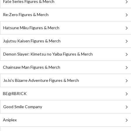
Fate Series Figures & Merch
Re:Zero Figures & Merch
Hatsune Miku Figures & Merch
Jujutsu Kaisen Figures & Merch
Demon Slayer: Kimetsu no Yaiba Figures & Merch
Chainsaw Man Figures & Merch
JoJo's Bizarre Adventure Figures & Merch
BE@RBRICK
Good Smile Company
Aniplex