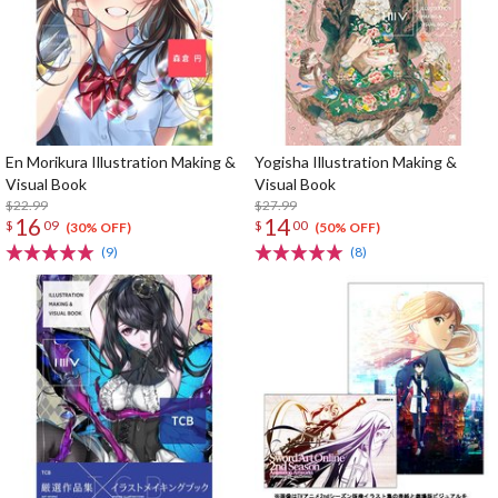
En Morikura Illustration Making &
Yogisha Illustration Making &
Visual Book
Visual Book
$22.99
$27.99
16
14
$
09
$
00
(30% OFF)
(50% OFF)
(9)
(8)