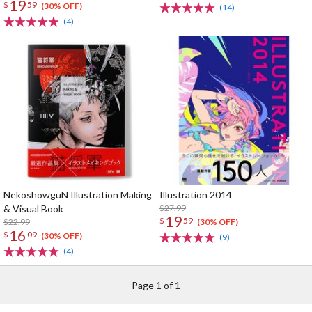
19
$
59
(30% OFF)
(14)
(4)
NekoshowguN Illustration Making
Illustration 2014
& Visual Book
$27.99
19
$
59
$22.99
(30% OFF)
16
$
09
(30% OFF)
(9)
(4)
Page 1 of 1