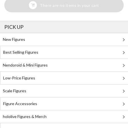
There are no items in your cart
PICK UP
New Figures
Best Selling Figures
Nendoroid & Mini Figures
Low-Price Figures
Scale Figures
Figure Accessories
hololive Figures & Merch