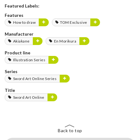
Featured Labels:
Features
How to draw
TOM Exclusive
Manufacturer
Akiakane
En Morikura
Product line
Illustration Series
Series
Sword Art Online Series
Title
Sword Art Online
Back to top