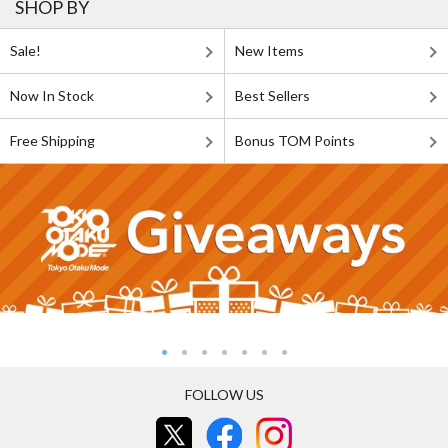
SHOP BY
Sale!
New Items
Now In Stock
Best Sellers
Free Shipping
Bonus TOM Points
FOLLOW US